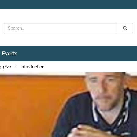
Search
Submit
Search
Events
 19/20
Introduction I