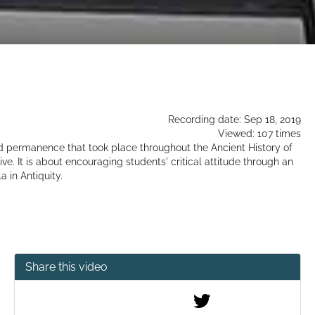
Recording date: Sep 18, 2019
Viewed: 107 times
 permanence that took place throughout the Ancient History of
e. It is about encouraging students' critical attitude through an
 in Antiquity.
Share this video