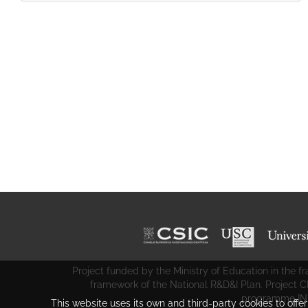
Project funded by the Ministry of Education in the
framework of the National R&D&I Plan. Project 
programme IN
This website uses its own and third-party cookies to offe