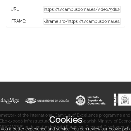
URL:
IFRAME:
 framework of the International Campus of Excellence programme and
Cookies
CEI10-1-0006 infrastructures funded by the Spanish Ministry of Econ
NOCAMPUS anda co-funded with European Regional Development F
r you a better experience and service. You can review our cookie poli