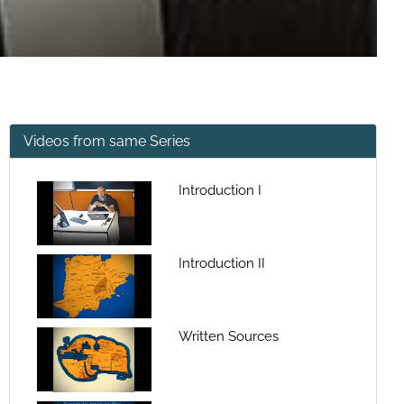
Videos from same Series
Introduction I
Introduction II
Written Sources