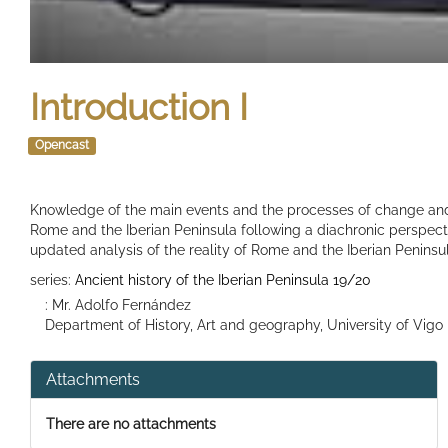
Introduction I
Opencast
Knowledge of the main events and the processes of change and
Rome and the Iberian Peninsula following a diachronic perspectiv
updated analysis of the reality of Rome and the Iberian Peninsula
series:
Ancient history of the Iberian Peninsula 19/20
: Mr. Adolfo Fernández
Department of History, Art and geography, University of Vigo
Attachments
There are no attachments