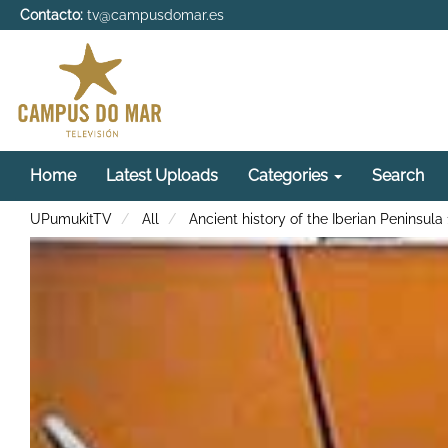
Contacto:
tv@campusdomar.es
Home
Latest Uploads
Categories
Search
UPumukitTV
All
Ancient history of the Iberian Peninsula