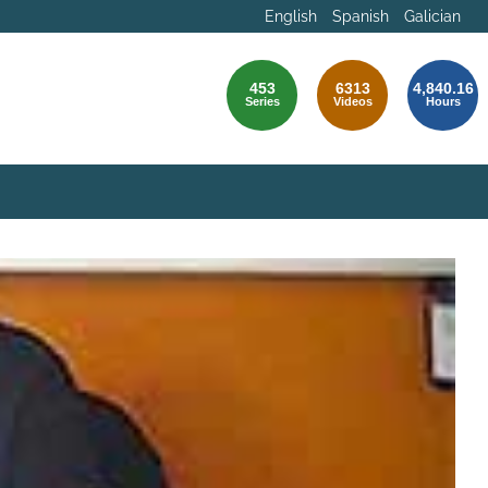
English
Spanish
Galician
453
6313
4,840.16
Series
Videos
Hours