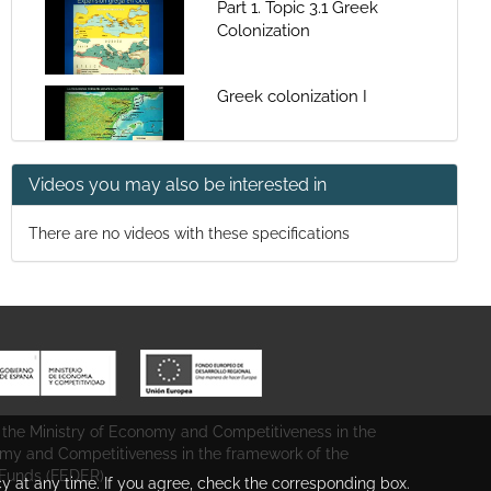
Part 1. Topic 3.1 Greek
Colonization
Greek colonization I
Videos you may also be interested in
Greek colonization II
There are no videos with these specifications
Part 1 topic 3.2 Phenicia
colonization
Phenicia colonization II
 the Ministry of Economy and Competitiveness in the
Tartessos
omy and Competitiveness in the framework of the
unds (FEDER).
cy at any time. If you agree, check the corresponding box.