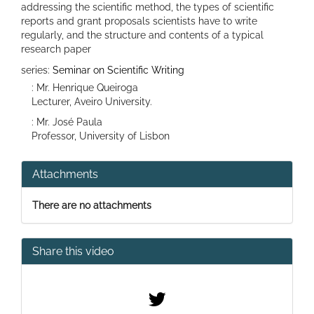
addressing the scientific method, the types of scientific
reports and grant proposals scientists have to write
regularly, and the structure and contents of a typical
research paper
series:
Seminar on Scientific Writing
: Mr. Henrique Queiroga
Lecturer, Aveiro University.
: Mr. José Paula
Professor, University of Lisbon
Attachments
There are no attachments
Share this video