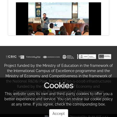
Types of scientific reports III
Share. The experience.
Project funded by the Ministry of Education in the framework of
the International Campus of Excellence programme and the
Ministry of Economy and Competitiveness in the framework of
the National R&D&I Plan. Project CEI10-1-0006 infrastructures
Cookies
funded by the Spanish Ministry of Economy and
Competitiveness in the framework of the programme
This website uses its own and third-party cookies to offer you a
INNOCAMPUS anda co-funded with European Regional
better experience and service. You can review our cookie policy
Development Funds (FEDER).
at any time. If you agree, check the corresponding box.
The Introduction, Methods, Results
Share. The experience.
And Discussion paper format I
Accept