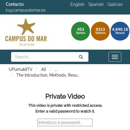
Contacto:
English
Spanish
Galician
tv@campusdomar.es
453
6313
4,840.16
Series
Videos
Hours
Search
Submit
Search
Toggle
naviga
UPumukitTV
All
...
The Introduction, Methods, Resu
...