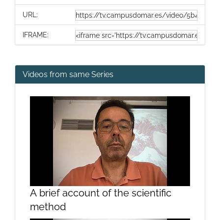
URL:
IFRAME:
Videos from same Series
A brief account of the scientific
method