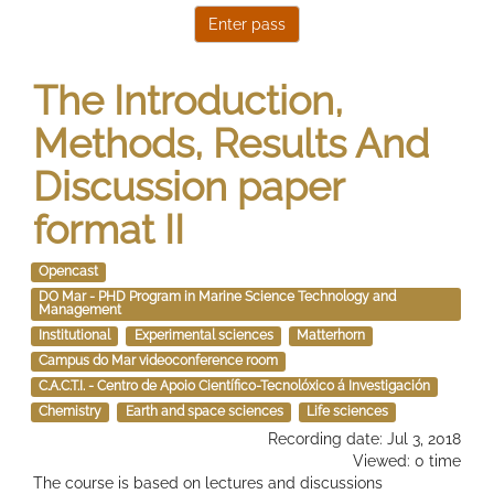
The Introduction,
Methods, Results And
Discussion paper
format II
Opencast
DO Mar - PHD Program in Marine Science Technology and
Management
Institutional
Experimental sciences
Matterhorn
Campus do Mar videoconference room
C.A.C.T.I. - Centro de Apoio Científico-Tecnolóxico á Investigación
Chemistry
Earth and space sciences
Life sciences
Recording date: Jul 3, 2018
Viewed: 0 time
The course is based on lectures and discussions