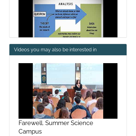
Videos you may also be interested in
Types of scientific reports I
Farewell. Summer Science
Types of scientific reports II
Campus