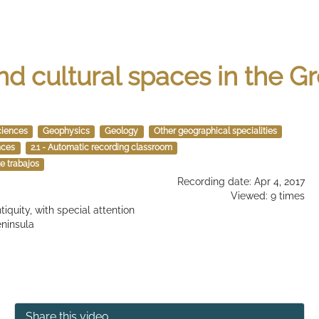
nd cultural spaces in the 
ciences
Geophysics
Geology
Other geographical specialities
nces
2.1 - Automatic recording classroom
e trabajos
Recording date: Apr 4, 2017
Viewed: 9 times
iquity, with special attention
eninsula
Share this video