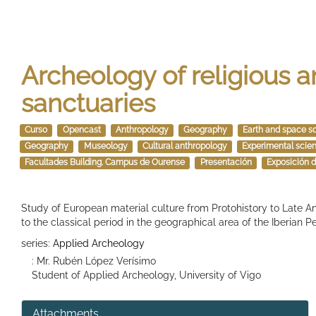
Archeology of religious a
sanctuaries
Curso
Opencast
Anthropology
Geography
Earth and space s
Geography
Museology
Cultural anthropology
Experimental scie
Facultades Building. Campus de Ourense
Presentación
Exposición d
Study of European material culture from Protohistory to Late Ant
to the classical period in the geographical area of ​​the Iberian P
series:
Applied Archeology
: Mr. Rubén López Verísimo
Student of Applied Archeology, University of Vigo
Attachments