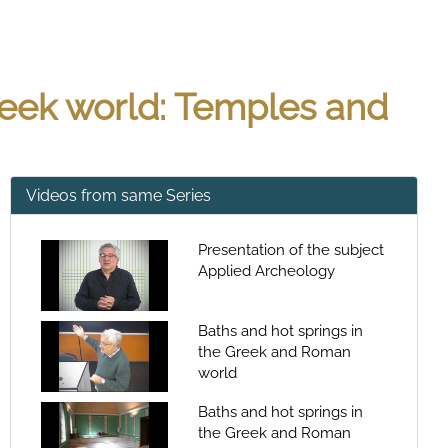
Greek world: Temples and
Videos from same Series
Presentation of the subject
Applied Archeology
Baths and hot springs in
the Greek and Roman
world
Baths and hot springs in
the Greek and Roman