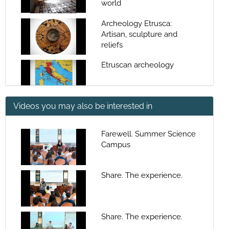
world
Archeology Etrusca:
Artisan, sculpture and
reliefs
Etruscan archeology
Videos you may also be interested in
funerary archeology on the
Etruscan culture
Farewell. Summer Science
Campus
Phoenician-Punic
archaeology In Western
Mediterranean
Share. The experience.
funerary archeology in
peninsular Iberian culture
Share. The experience.