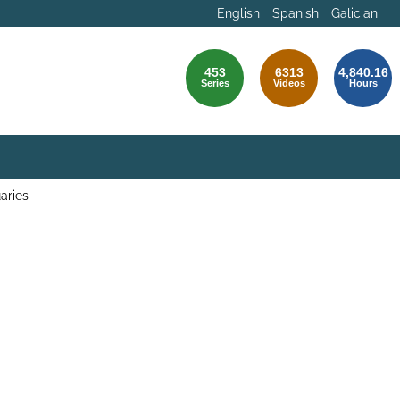
English
Spanish
Galician
453
6313
4,840.16
Series
Videos
Hours
aries