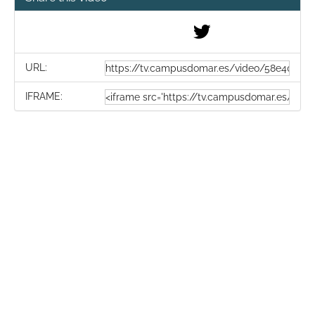
URL:
IFRAME: