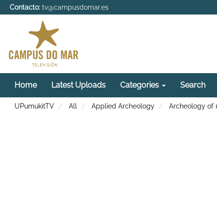
Contacto:
tv@campusdomar.es
Home
Latest Uploads
Categories
Search
UPumukitTV
All
Applied Archeology
Archeology of 