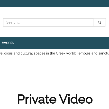
Search
Submit
Search
Events
religious and cultural spaces in the Greek world: Temples and sanctu