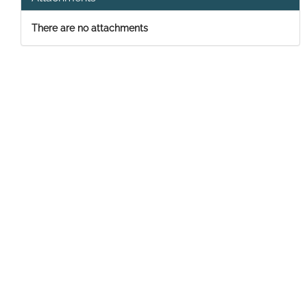
There are no attachments