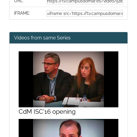
URL:
IFRAME:
Videos from same Series
CdM ISC'16 opening