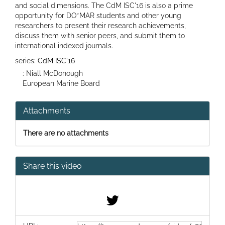
and social dimensions. The CdM ISC'16 is also a prime
opportunity for DO*MAR students and other young
researchers to present their research achievements,
discuss them with senior peers, and submit them to
international indexed journals.
series:
CdM ISC'16
: Niall McDonough
European Marine Board
Attachments
There are no attachments
Share this video