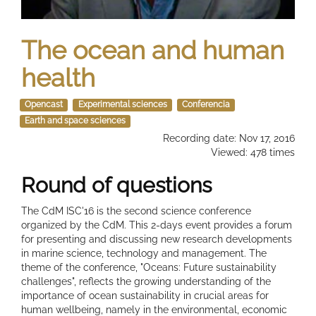
The ocean and human
health
Opencast
Experimental sciences
Conferencia
Earth and space sciences
Recording date: Nov 17, 2016
Viewed: 478 times
Round of questions
The CdM ISC'16 is the second science conference
organized by the CdM. This 2-days event provides a forum
for presenting and discussing new research developments
in marine science, technology and management. The
theme of the conference, "Oceans: Future sustainability
challenges", reflects the growing understanding of the
importance of ocean sustainability in crucial areas for
human wellbeing, namely in the environmental, economic