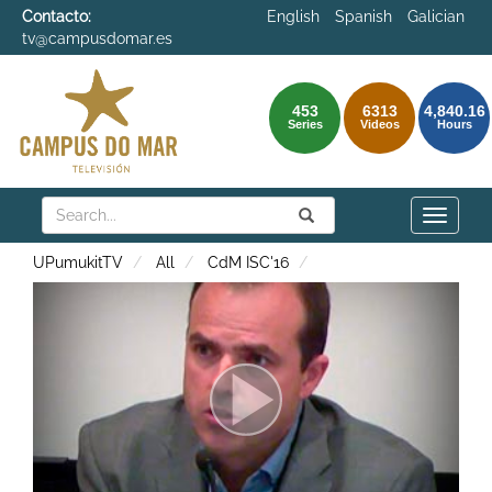
Contacto:
English
Spanish
Galician
tv@campusdomar.es
453
6313
4,840.16
Series
Videos
Hours
Search
Submit
Search
Toggle
naviga
UPumukitTV
All
CdM ISC'16