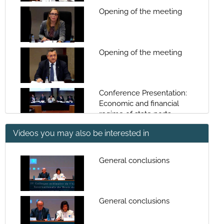
Opening of the meeting
Opening of the meeting
Conference Presentation:
Economic and financial
regime of state ports
Videos you may also be interested in
Economic and financial
regime of state ports
General conclusions
Conference Presentation:
The budgetary, accounting
and auditing regime and
General conclusions
control of ports
The budgetary, accounting