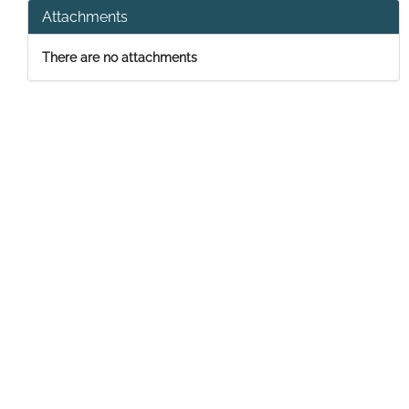
Attachments
There are no attachments