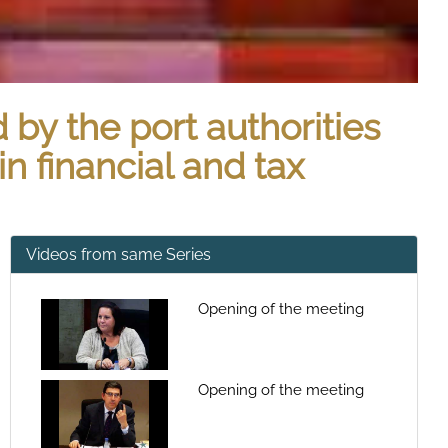
by the port authorities
n financial and tax
Videos from same Series
Opening of the meeting
Opening of the meeting