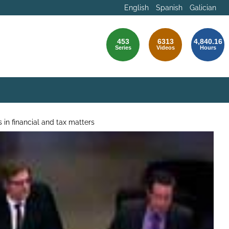
English
Spanish
Galician
453
6313
4,840.16
Series
Videos
Hours
 in financial and tax matters