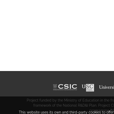
Project funded by the Ministry of Education in the
framework of the National R&D&I Plan. Project 
programme IN
This website uses its own and third-party cookies to offe