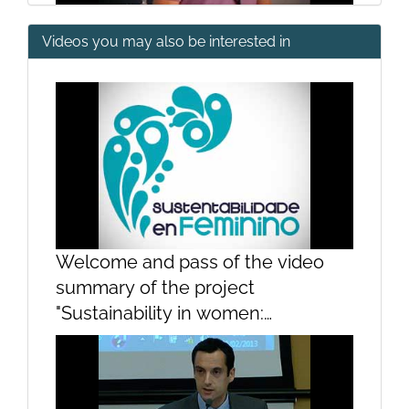
Videos you may also be interested in
Presentation
Opening
Welcome and pass of the video
summary of the project
"Sustainability in women:
contributions of women to the
sustainability of the sea"Welcome
and pass of the video summary of