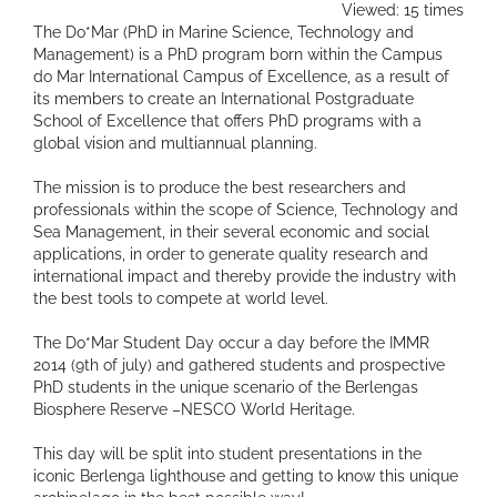
Viewed: 15 times
The Do*Mar (PhD in Marine Science, Technology and
Management) is a PhD program born within the Campus
do Mar International Campus of Excellence, as a result of
its members to create an International Postgraduate
School of Excellence that offers PhD programs with a
global vision and multiannual planning.
The mission is to produce the best researchers and
professionals within the scope of Science, Technology and
Sea Management, in their several economic and social
applications, in order to generate quality research and
international impact and thereby provide the industry with
the best tools to compete at world level.
The Do*Mar Student Day occur a day before the IMMR
2014 (9th of july) and gathered students and prospective
PhD students in the unique scenario of the Berlengas
Biosphere Reserve –NESCO World Heritage.
This day will be split into student presentations in the
iconic Berlenga lighthouse and getting to know this unique