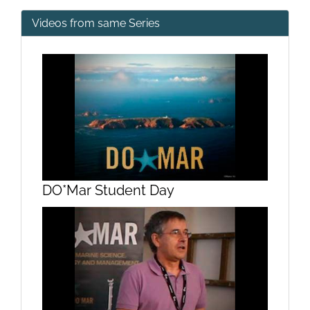
Videos from same Series
DO*Mar Student Day