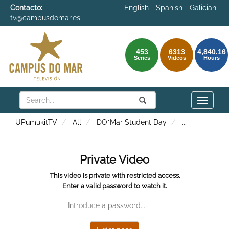
Contacto:
English
Spanish
Galician
tv@campusdomar.es
453
6313
4,840.16
Series
Videos
Hours
Search
Submit
Search
Toggle
naviga
UPumukitTV
All
DO*Mar Student Day
...