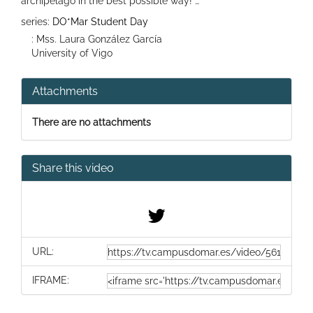
archipelago in the best possible way! …
series:
DO*Mar Student Day
: Mss. Laura González García
University of Vigo
Attachments
There are no attachments
Share this video
URL:
IFRAME: