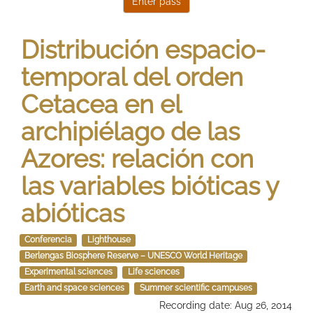
Distribución espacio-
temporal del orden
Cetacea en el
archipiélago de las
Azores: relación con
las variables bióticas y
abióticas
Conferencia
Lighthouse
Berlengas Biosphere Reserve – UNESCO World Heritage
Experimental sciences
Life sciences
Earth and space sciences
Summer scientific campuses
Recording date: Aug 26, 2014