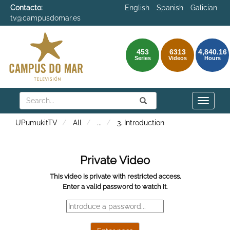
Contacto:
English
Spanish
Galician
tv@campusdomar.es
453
6313
4,840.16
Series
Videos
Hours
Search
Submit
Search
Toggle
naviga
UPumukitTV
All
...
3. Introduction