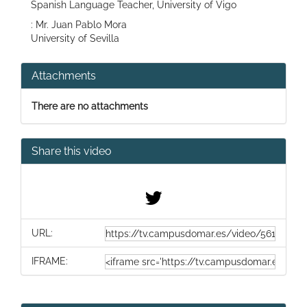
Spanish Language Teacher, University of Vigo
: Mr. Juan Pablo Mora
University of Sevilla
Attachments
There are no attachments
Share this video
URL:
IFRAME: