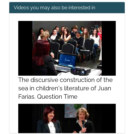
Videos you may also be interested in
2. Introduction: a) the beliefs...
3. Introduction
The discursive construction of the
sea in children's literature of Juan
Farias. Question Time