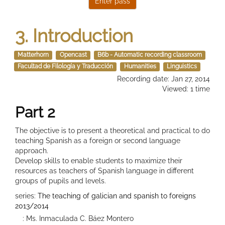
3. Introduction
Matterhorn
Opencast
B6b - Automatic recording classroom
Facultad de Filología y Traducción
Humanities
Linguistics
Recording date: Jan 27, 2014
Viewed: 1 time
Part 2
The objective is to present a theoretical and practical to do
teaching Spanish as a foreign or second language
approach.
Develop skills to enable students to maximize their
resources as teachers of Spanish language in different
groups of pupils and levels.
series:
The teaching of galician and spanish to foreigns
2013/2014
: Ms. Inmaculada C. Báez Montero