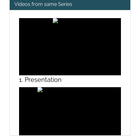
Videos from same Series
1. Presentation