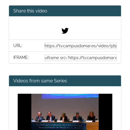
Share this video
URL:
IFRAME:
Videos from same Series