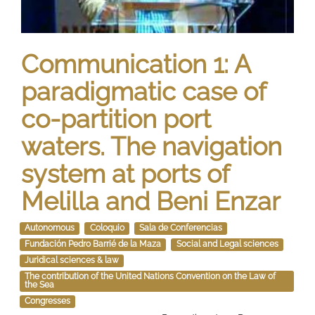
Communication 1: A
paradigmatic case of
co-partition port
waters. The navigation
system at ports of
Melilla and Beni Enzar
Autonomous
Coloquio
Sala de Conferencias
Fundación Pedro Barrié de la Maza
Social and Legal sciences
Juridical sciences & law
The contribution of the United Nations Convention on the Law of
the Sea
Congresses