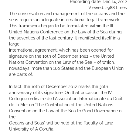
Recording date: Dec 14, 2012
Viewed: 2988 times
The conservation and management of the oceans and the
seas require an adequate international legal framework.
This framework began to be formulated within the III
United Nations Conference on the Law of the Sea during
the seventies of the last century. It manifested itself in a
large
international agreement, which has been opened for
signature on the 10th of December 1982 – the United
Nations Convention on the Law of the Sea – of which,
nowadays, more than 160 States and the European Union
are parts of.
In fact, the 10th of December 2012 marks the 30th
anniversary of its signature. On that occasion, the IV
Colloque ordinaire de l'Association Internationale du Droit
de la Mer on “The Contribution of the United Nations
Convention on the Law of the Sea to Good Governance of
the
Oceans and Seas” will be held at the Faculty of Law,
University of A Coruña.