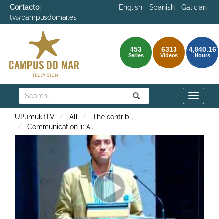
Contacto:
English
Spanish
Galician
tv@campusdomar.es
453
6313
4,840.16
Series
Videos
Hours
Search
Submit
Search
Toggle
naviga
UPumukitTV
All
The contrib
...
Communication 1: A
...