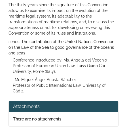
The thirty years since the signature of this Convention
allow us to examine its impact on the evolution of the
maritime legal system, its adaptability to the
transformations of maritime relations, and, to discuss the
appropriateness or not for developing or reviewing this
Convention or some of its rules and institutions.
series:
The contribution of the United Nations Convention
on the Law of the Sea to good governance of the oceans
and seas
Conference introduced by: Ms. Angela del Vecchio
Professor of European Union Law, Luiss Guido Carli
University, Rome (Italy).
: Mr. Miguel Ángel Acosta Sánchez
Professor of Public International Law, University of
Cádiz.
Attachments
There are no attachments