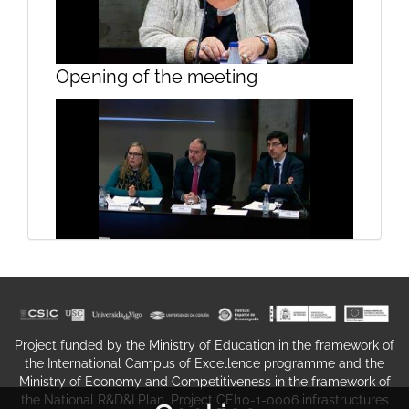
Presentation, Sesssion 1
Opening of the meeting
Presentation, Sesssion 1
Opening the conference on the
taxation incentives to shipping
companies
Project funded by the Ministry of Education in the framework of
the International Campus of Excellence programme and the
Ministry of Economy and Competitiveness in the framework of
the National R&D&I Plan. Project CEI10-1-0006 infrastructures