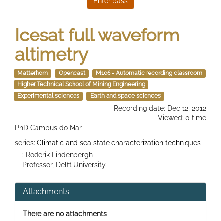
Icesat full waveform
altimetry
Matterhorn
Opencast
M106 - Automatic recording classroom
Higher Technical School of Mining Engineering
Experimental sciences
Earth and space sciences
Recording date: Dec 12, 2012
Viewed: 0 time
PhD Campus do Mar
series:
Climatic and sea state characterization techniques
: Roderik Lindenbergh
Professor, Delft University.
Attachments
There are no attachments