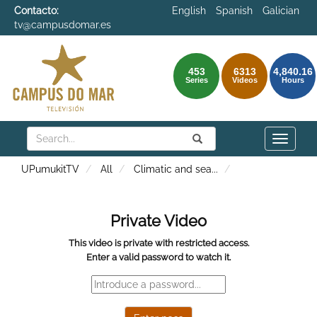
Contacto:
English
Spanish
Galician
tv@campusdomar.es
453
6313
4,840.16
Series
Videos
Hours
Search
Submit
Search
Toggle
naviga
UPumukitTV
All
Climatic and sea
...