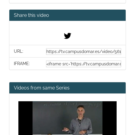
Share this video
URL:
IFRAME:
Videos from same Series