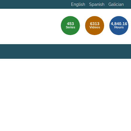
English
Spanish
Galician
453
6313
4,840.16
Series
Videos
Hours