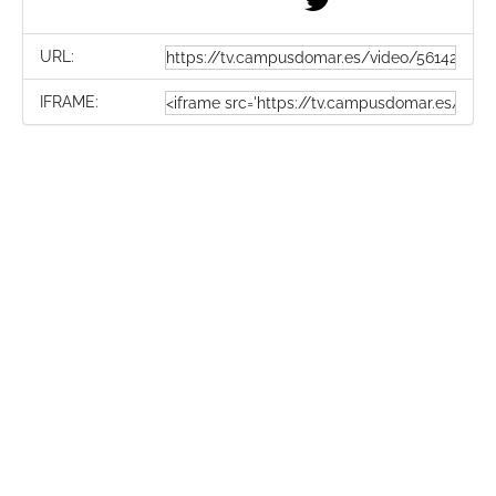
URL:
IFRAME: