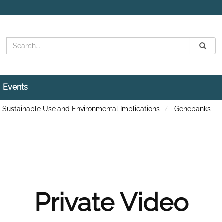
Search
Submit
Search
Events
, Sustainable Use and Environmental Implications
Genebanks