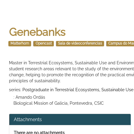
Genebanks
Matterhorn
Opencast
Sala de videoconferencias
Campus do Ma
Master in Terrestrial Ecosystems, Sustainable Use and Environm
student research areas relevant to the study of the environment 
change, helping to promote the recognition of the practical en
principles of sustainability.
series:
Postgraduate in Terrestrial Ecosystems, Sustainable Use
: Amando Ordás
Biological Mission of Galicia, Pontevedra, CSIC
Attachments
There are no attachments