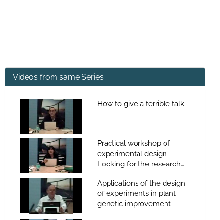
Videos from same Series
How to give a terrible talk
Practical workshop of
experimental design -
Looking for the research
quality
Applications of the design
of experiments in plant
genetic improvement