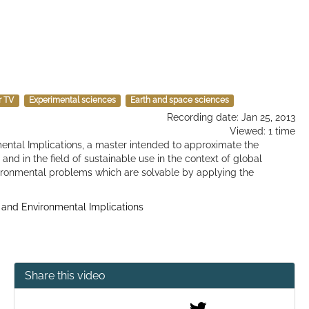
r TV
Experimental sciences
Earth and space sciences
Recording date: Jan 25, 2013
Viewed: 1 time
ental Implications, a master intended to approximate the
and in the field of sustainable use in the context of global
vironmental problems which are solvable by applying the
 and Environmental Implications
Share this video