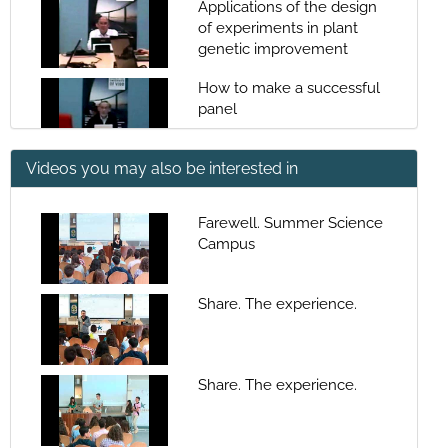
Applications of the design
of experiments in plant
genetic improvement
How to make a successful
panel
Videos you may also be interested in
Statistical paradigms -
Hypothesis contrast
Farewell. Summer Science
Campus
Statistical paradigms
Share. The experience.
Generalized linear models,
AIC and deviance
standardization
Share. The experience.
Generalized linear models,
AIC and deviance