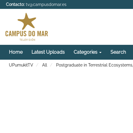
Contacto:
tv@campusdomar.es
Home
Latest Uploads
Categories
Search
UPumukitTV
All
Postgraduate in Terrestrial Ecosystems