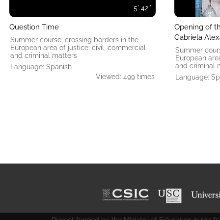
5' 42''
Question Time
Opening of t
Gabriela Ale
Summer course, crossing borders in the
European area of ​​justice: civil, commercial
Summer course
and criminal matters
European area 
and criminal 
Language: Spanish
Viewed: 499 times
Language: Sp
Project funded by the Ministry of Education in the