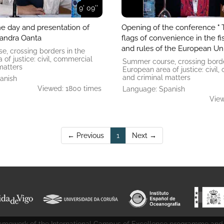
9' 09''
he day and presentation of
Opening of the conference " 
xandra Oanta
flags of convenience in the fi
and rules of the European Un
, crossing borders in the
of ​​justice: civil, commercial
Summer course, crossing borde
matters
European area of ​​justice: civil
and criminal matters
anish
Viewed: 1800 times
Language: Spanish
View
(current)
← Previous
1
Next →
 framework of the International Campus of Excellence programme and