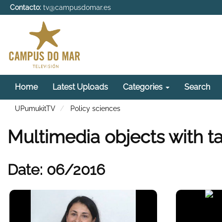
Contacto:
tv@campusdomar.es
Home
Latest Uploads
Categories
Search
UPumukitTV
Policy sciences
Multimedia objects with ta
Date: 06/2016