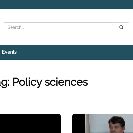
Search
Submit
Search
Events
g: Policy sciences