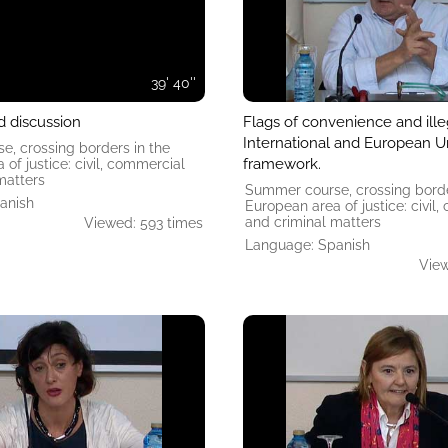
39' 40''
d discussion
Flags of convenience and illeg
International and European Un
, crossing borders in the
framework.
of ​​justice: civil, commercial
matters
Summer course, crossing borde
anish
European area of ​​justice: civil
and criminal matters
Viewed: 593 times
Language: Spanish
View