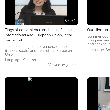
67' 35''
Flags of convenience and illegal fishing:
Questions an
International and European Union, legal
Summer course
framework.
European area 
and criminal 
The role of flags of convenience in the
Language: Sp
fisheries sector and rules of the European
Union
Language: Spanish
Viewed: 619 times