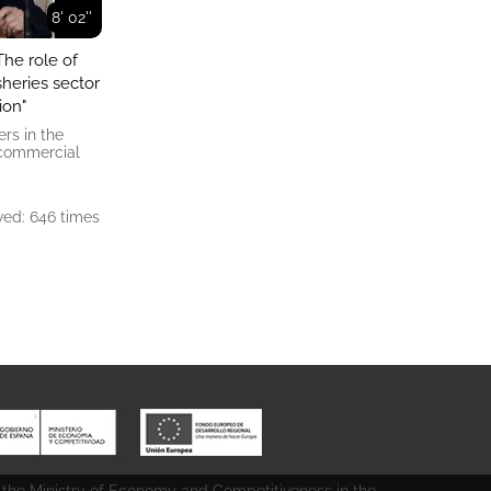
8' 02''
The role of
sheries sector
ion"
rs in the
, commercial
ed: 646 times
 the Ministry of Economy and Competitiveness in the