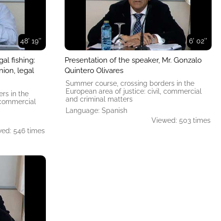
48' 19''
6' 02''
al fishing:
Presentation of the speaker, Mr. Gonzalo
ion, legal
Quintero Olivares
Summer course, crossing borders in the
European area of ​​justice: civil, commercial
rs in the
and criminal matters
, commercial
Language: Spanish
Viewed: 503 times
ed: 546 times