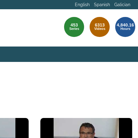
English
Spanish
Galician
453
6313
4,840.16
Series
Videos
Hours