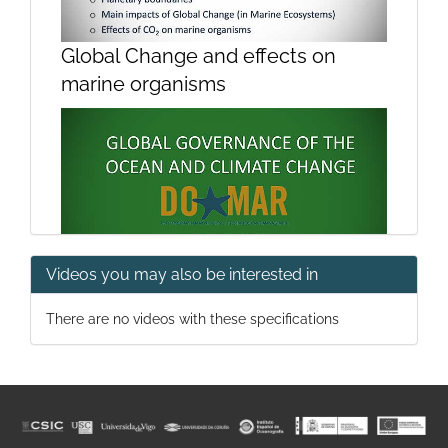
Global Change and effects on
marine organisms
Videos you may also be interested in
Global governance of the ocean
There are no videos with these specifications
and climate change