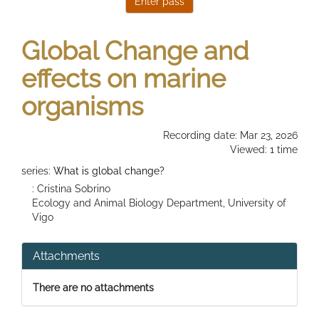
Global Change and
effects on marine
organisms
Recording date: Mar 23, 2026
Viewed: 1 time
series:
What is global change?
: Cristina Sobrino
Ecology and Animal Biology Department, University of
Vigo
Attachments
There are no attachments