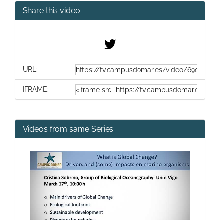
Share this video
URL:
IFRAME:
Videos from same Series