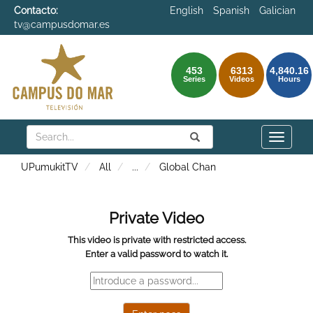
Contacto:
English
Spanish
Galician
tv@campusdomar.es
453
6313
4,840.16
Series
Videos
Hours
Search
Submit
Search
Toggle
naviga
UPumukitTV
All
...
Global Chan