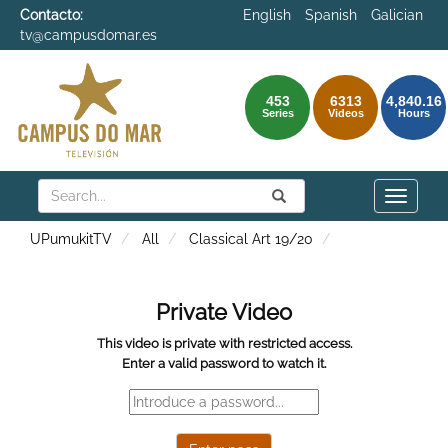
Contacto:
English
Spanish
Galician
tv@campusdomar.es
453
6313
4,840.16
Series
Videos
Hours
Search
Submit
Search
Toggle
naviga
UPumukitTV
All
Classical Art 19/20