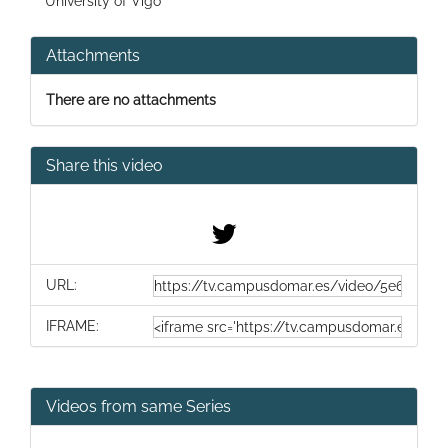
University of Vigo
Attachments
There are no attachments
Share this video
URL:
IFRAME:
Videos from same Series