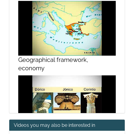
Geographical framework,
economy
Videos you may also be interested in