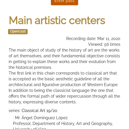
Main artistic centers
Opencast
Recording date: Mar 11, 2020
Viewed: 56 times
The main object of study of the history of art are the works
of art themselves, and their fundamental objective consists
in getting to explain these works and their evolution from
the historical premises.
The first link in this chain corresponds to classical art that
is accepted as the basic aesthetic guideline of all the
architectural and figurative production of Western Europe.
In addition to being the classicist language the one that
offers the formal path of wider repercussion through all the
history, expressing diverse contents.
series:
Classical Art 19/20
: Mr. Ángel Domínguez López
Professor, Department of History, Art and Geography,