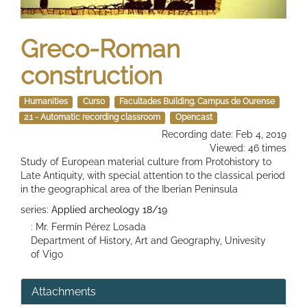
Greco-Roman
construction
Humanities
Curso
Facultades Building. Campus de Ourense
2.1 - Automatic recording classroom
Opencast
Recording date: Feb 4, 2019
Viewed: 46 times
Study of European material culture from Protohistory to
Late Antiquity, with special attention to the classical period
in the geographical area of ​​the Iberian Peninsula
series:
Applied archeology 18/19
: Mr. Fermín Pérez Losada
Department of History, Art and Geography, Univesity
of Vigo
Attachments