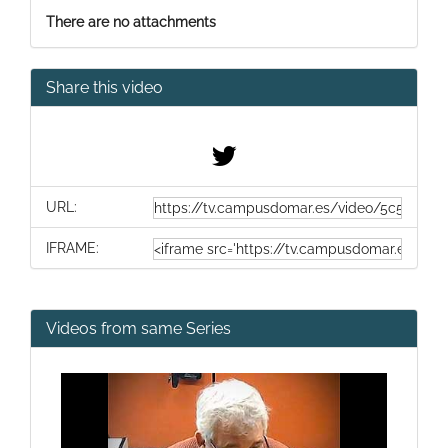
There are no attachments
Share this video
URL:
IFRAME:
Videos from same Series