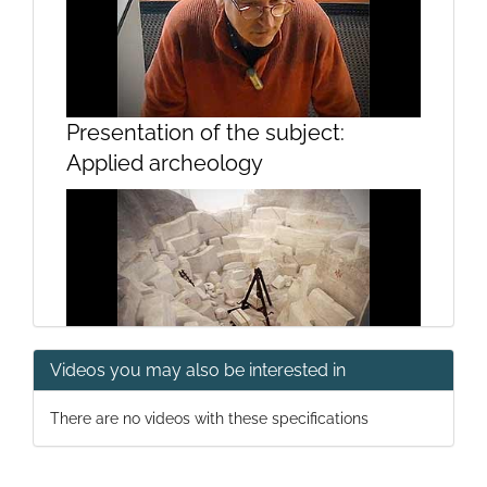
Presentation of the subject:
Applied archeology
Videos you may also be interested in
Greco-Roman Construction I
There are no videos with these specifications