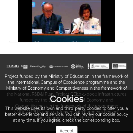
III International Conference of the
Network of Excellence Legal-
Maritime Studies (REDEXMAR)
General conclusions
Project funded by the Ministry of Education in the framework of
the International Campus of Excellence programme and the
Ministry of Economy and Competitiveness in the framework of
the National R&D&I Plan. Project CEI10-1-0006 infrastructures
Cookies
III International Conference of the
funded by the Spanish Ministry of Economy and
Competitiveness in the framework of the programme
Network of Excellence Legal-
This website uses its own and third-party cookies to offer you a
INNOCAMPUS anda co-funded with European Regional
better experience and service. You can review our cookie policy
Maritime Studies (REDEXMAR)
Development Funds (FEDER).
Communication 7: Hispano-British
at any time. If you agree, check the corresponding box.
disputes over Gibraltar waters. The
Accept