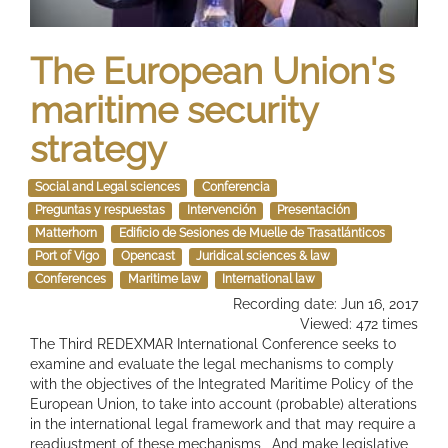
The European Union's
maritime security
strategy
Social and Legal sciences
Conferencia
Preguntas y respuestas
Intervención
Presentación
Matterhorn
Edificio de Sesiones de Muelle de Trasatlánticos
Port of Vigo
Opencast
Juridical sciences & law
Conferences
Maritime law
International law
Recording date: Jun 16, 2017
Viewed: 472 times
The Third REDEXMAR International Conference seeks to
examine and evaluate the legal mechanisms to comply
with the objectives of the Integrated Maritime Policy of the
European Union, to take into account (probable) alterations
in the international legal framework and that may require a
readjustment of these mechanisms , And make legislative