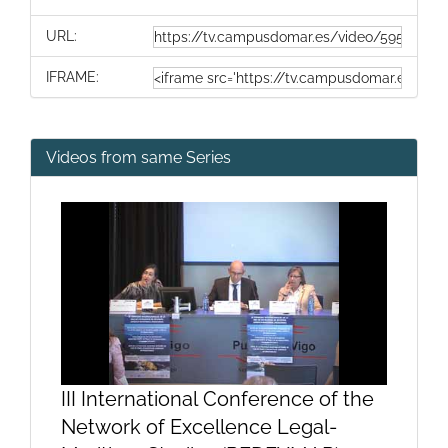
URL:
IFRAME:
Videos from same Series
III International Conference of the
Network of Excellence Legal-