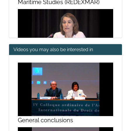
Maritime Studies (REDEXMAR)
Videos you may also be interested in
III International Conference of the
Network of Excellence Legal-
Maritime Studies (REDEXMAR)
General conclusions