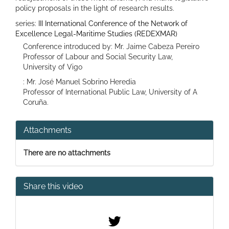
policy proposals in the light of research results.
series:
III International Conference of the Network of
Excellence Legal-Maritime Studies (REDEXMAR)
Conference introduced by: Mr. Jaime Cabeza Pereiro
Professor of Labour and Social Security Law,
University of Vigo
: Mr. José Manuel Sobrino Heredia
Professor of International Public Law, University of A
Coruña.
Attachments
There are no attachments
Share this video