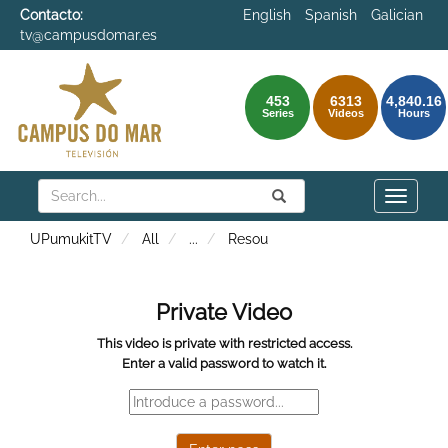
Contacto:
English
Spanish
Galician
tv@campusdomar.es
453
6313
4,840.16
Series
Videos
Hours
Search
Submit
Search
Toggle
naviga
UPumukitTV
All
...
Resou