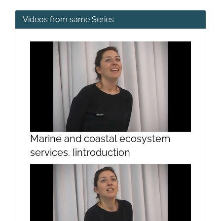
Videos from same Series
Marine and coastal ecosystem
services. Iintroduction