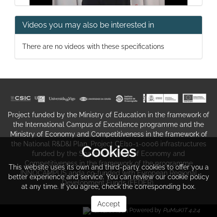
Videos you may also be interested in
Marine and coastal ecosystem
There are no videos with these specifications
services, Mapping methods
Project funded by the Ministry of Education in the framework of
the International Campus of Excellence programme and the
Ministry of Economy and Competitiveness in the framework of
the National R&D&I Plan. Project CEI10-1-0006 infrastructures
Cookies
funded by the Spanish Ministry of Economy and
Marine and coastal ecosystem
Competitiveness in the framework of the programme
This website uses its own and third-party cookies to offer you a
services, Mapping methods
INNOCAMPUS anda co-funded with European Regional
better experience and service. You can review our cookie policy
Development Funds (FEDER).
at any time. If you agree, check the corresponding box.
Accept
Powered by
PuMuKIT 4.2.4