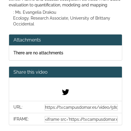
evaluation to quantification, modeling and mapping
: Ms. Evangelia Drakou
Ecology. Research Associate, University of Brittany
Occidental
Attachments
There are no attachments
Share this video
URL:
IFRAME: