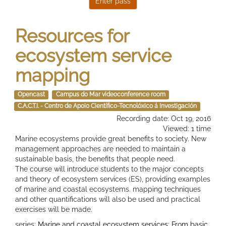
Resources for
ecosystem service
mapping
Opencast
Campus do Mar videoconference room
C.A.C.T.I. - Centro de Apoio Científico-Tecnolóxico á Investigación
Recording date: Oct 19, 2016
Viewed: 1 time
Marine ecosystems provide great benefits to society. New
management approaches are needed to maintain a
sustainable basis, the benefits that people need.
The course will introduce students to the major concepts
and theory of ecosystem services (ES), providing examples
of marine and coastal ecosystems. mapping techniques
and other quantifications will also be used and practical
exercises will be made.
series:
Marine and coastal ecosystem services: From basic