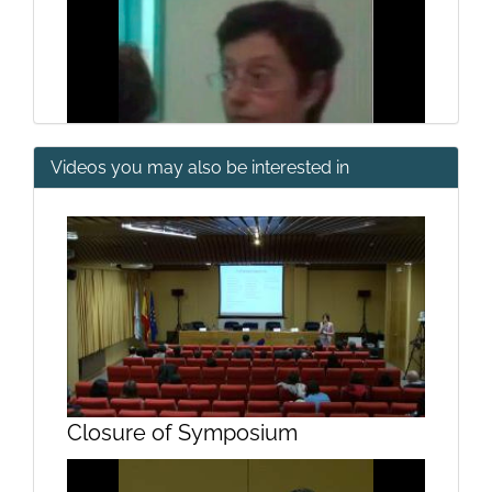
Videos you may also be interested in
General structure of the digestive
system (II)
Closure of Symposium
General structure of the digestive