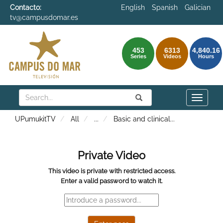
Contacto:
English
Spanish
Galician
tv@campusdomar.es
453
6313
4,840.16
Series
Videos
Hours
Search
Submit
Search
Toggle
naviga
UPumukitTV
All
...
Basic and clinical
...