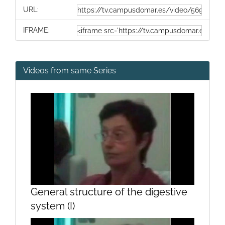
URL:
IFRAME:
Videos from same Series
General structure of the digestive
system (I)