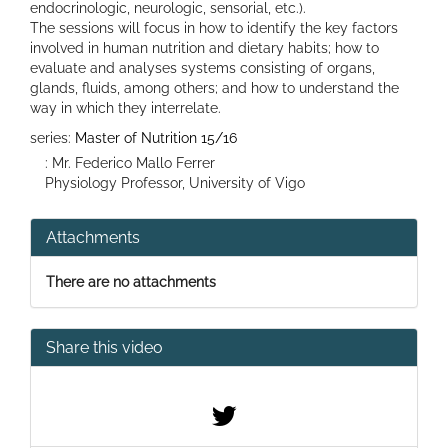
endocrinologic, neurologic, sensorial, etc.).
The sessions will focus in how to identify the key factors
involved in human nutrition and dietary habits; how to
evaluate and analyses systems consisting of organs,
glands, fluids, among others; and how to understand the
way in which they interrelate.
series:
Master of Nutrition 15/16
: Mr. Federico Mallo Ferrer
Physiology Professor, University of Vigo
Attachments
There are no attachments
Share this video