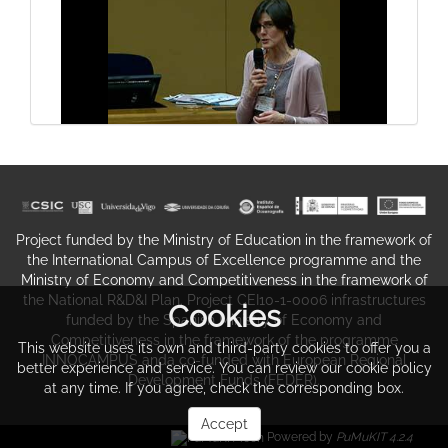
system (III)
Closure of symposium
General structure of the digestive
Project funded by the Ministry of Education in the framework of
system (IV)
the International Campus of Excellence programme and the
Ministry of Economy and Competitiveness in the framework of
the National R&D&I Plan. Project CEI10-1-0006 infrastructures
Cookies
funded by the Spanish Ministry of Economy and
Competitiveness in the framework of the programme
This website uses its own and third-party cookies to offer you a
INNOCAMPUS anda co-funded with European Regional
better experience and service. You can review our cookie policy
Development Funds (FEDER).
Question and answer session
at any time. If you agree, check the corresponding box.
Accept
Powered by
PuMuKIT 4.2.4