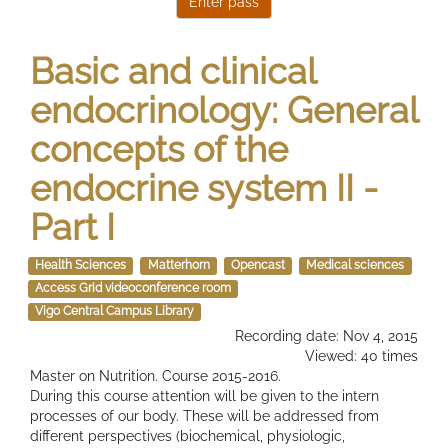
Basic and clinical
endocrinology: General
concepts of the
endocrine system II -
Part I
Health Sciences
Matterhorn
Opencast
Medical sciences
Access Grid videoconference room
Vigo Central Campus Library
Recording date: Nov 4, 2015
Viewed: 40 times
Master on Nutrition. Course 2015-2016.
During this course attention will be given to the intern
processes of our body. These will be addressed from
different perspectives (biochemical, physiologic,