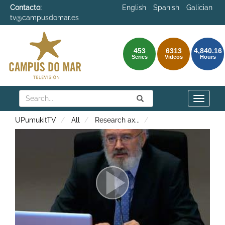
Contacto:
English
Spanish
Galician
tv@campusdomar.es
453
6313
4,840.16
Series
Videos
Hours
Search
Submit
Search
Toggle
naviga
UPumukitTV
All
Research ax
...