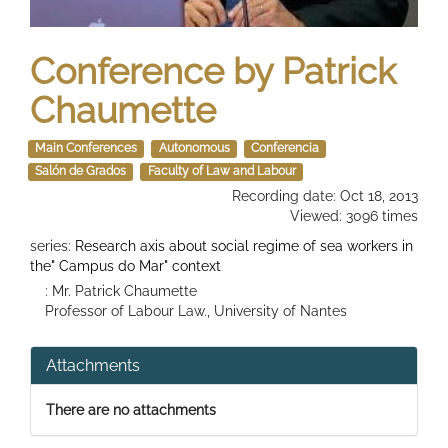
Conference by Patrick
Chaumette
Main Conferences
Autonomous
Conferencia
Salón de Grados
Faculty of Law and Labour
Recording date: Oct 18, 2013
Viewed: 3096 times
series:
Research axis about social regime of sea workers in
the" Campus do Mar" context
: Mr. Patrick Chaumette
Professor of Labour Law., University of Nantes
Attachments
There are no attachments