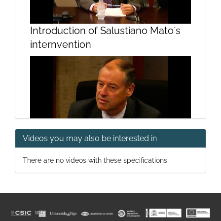
Introduction of Salustiano Mato´s
internvention
Videos you may also be interested in
Intervention by Salustiano Mato
There are no videos with these specifications