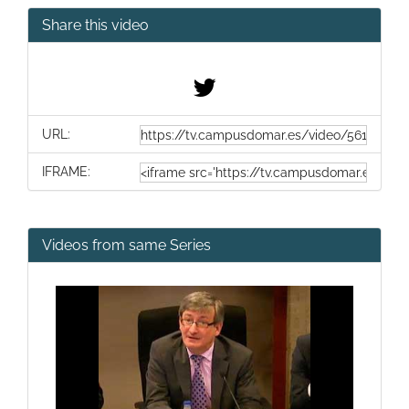
Share this video
URL:
IFRAME:
Videos from same Series