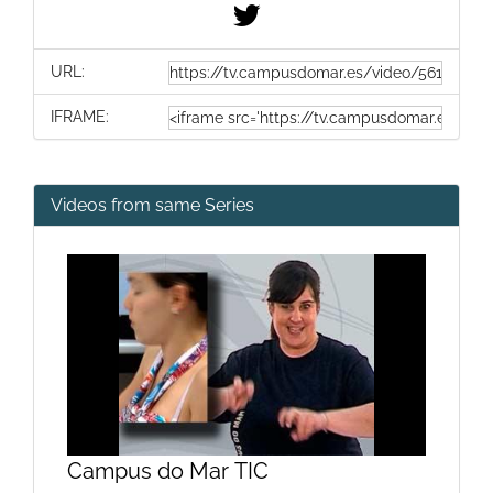
URL:
IFRAME:
Videos from same Series
Campus do Mar TIC