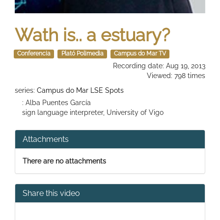
Wath is.. a estuary?
Conferencia
Plató Polimedia
Campus do Mar TV
Recording date: Aug 19, 2013
Viewed: 798 times
series:
Campus do Mar LSE Spots
: Alba Puentes García
sign language interpreter, University of Vigo
Attachments
There are no attachments
Share this video