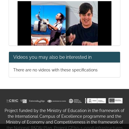
Videos you may also be interested in
Science Summer Campuses '11
There are no videos with these specifications
Project funded by the Ministry of Education in the framework of
the International Campus of Excellence programme and the
Campus do Mar on the beach
Ministry of Economy and Competitiveness in the framework of
the National R&D&I Plan. Project CEI10-1-0006 infrastructures