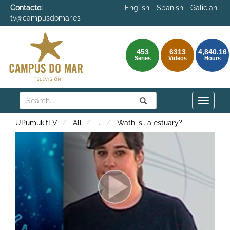
Contacto:
English
Spanish
Galician
tv@campusdomar.es
453
6313
4,840.16
Series
Videos
Hours
Search
Submit
Search
Toggle
naviga
UPumukitTV
All
...
Wath is.. a estuary?