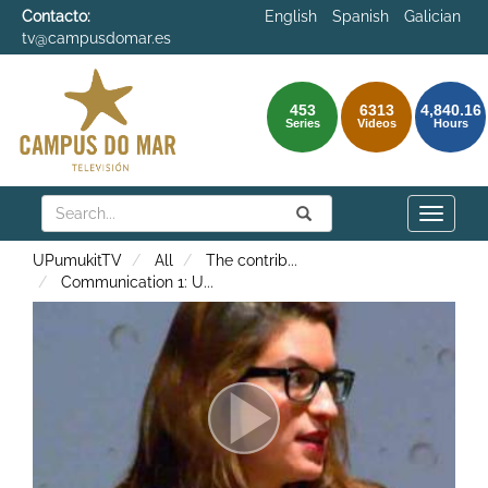
Contacto:
English
Spanish
Galician
tv@campusdomar.es
453
6313
4,840.16
Series
Videos
Hours
Search
Submit
Search
Toggle
naviga
UPumukitTV
All
The contrib
...
Communication 1: U
...