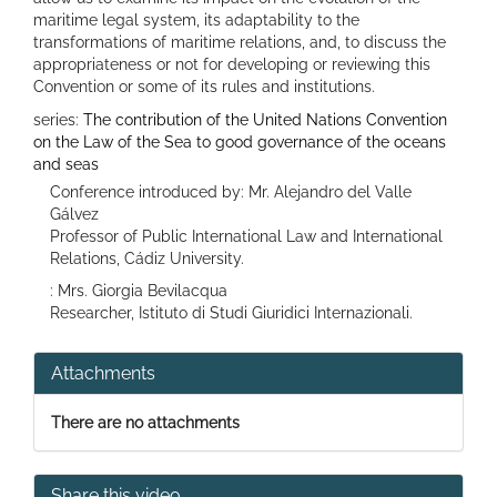
maritime legal system, its adaptability to the
transformations of maritime relations, and, to discuss the
appropriateness or not for developing or reviewing this
Convention or some of its rules and institutions.
series:
The contribution of the United Nations Convention
on the Law of the Sea to good governance of the oceans
and seas
Conference introduced by: Mr. Alejandro del Valle
Gálvez
Professor of Public International Law and International
Relations, Cádiz University.
: Mrs. Giorgia Bevilacqua
Researcher, Istituto di Studi Giuridici Internazionali.
Attachments
There are no attachments
Share this video