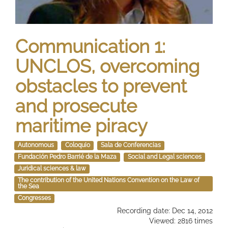
Communication 1:
UNCLOS, overcoming
obstacles to prevent
and prosecute
maritime piracy
Autonomous
Coloquio
Sala de Conferencias
Fundación Pedro Barrié de la Maza
Social and Legal sciences
Juridical sciences & law
The contribution of the United Nations Convention on the Law of
the Sea
Congresses
Recording date: Dec 14, 2012
Viewed: 2816 times