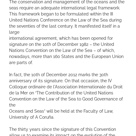
The conservation and management of the oceans and the
seas require an adequate international legal framework.
This framework began to be formulated within the III
United Nations Conference on the Law of the Sea during
the seventies of the last century. It manifested itself in a
large
international agreement, which has been opened for
signature on the 10th of December 1982 – the United
Nations Convention on the Law of the Sea – of which,
nowadays, more than 160 States and the European Union
are parts of.
In fact, the 10th of December 2012 marks the 30th
anniversary of its signature. On that occasion, the IV
Colloque ordinaire de l'Association Internationale du Droit
de la Mer on “The Contribution of the United Nations
Convention on the Law of the Sea to Good Governance of
the
Oceans and Seas” will be held at the Faculty of Law,
University of A Coruña.
The thirty years since the signature of this Convention
allow us to examine its impact on the evolution of the