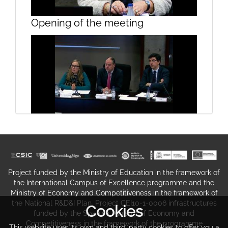
Presentation, Sesssion 1
Opening of the meeting
Presentation, Sesssion 1
Opening the conference on the
taxation incentives to shipping
companies
Project funded by the Ministry of Education in the framework of
the International Campus of Excellence programme and the
Ministry of Economy and Competitiveness in the framework of
the National R&D&I Plan. Project CEI10-1-0006 infrastructures
Cookies
funded by the Spanish Ministry of Economy and
Competitiveness in the framework of the programme
This website uses its own and third-party cookies to offer you a