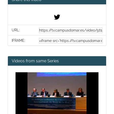
URL:
IFRAME:
Videos from same Series