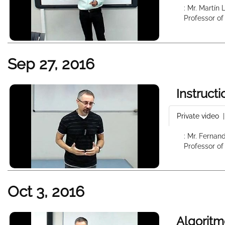
: Mr. Martín
Professor of
Sep 27, 2016
Instruct
Private video
: Mr. Fernan
Professor of
Oct 3, 2016
Algoritm