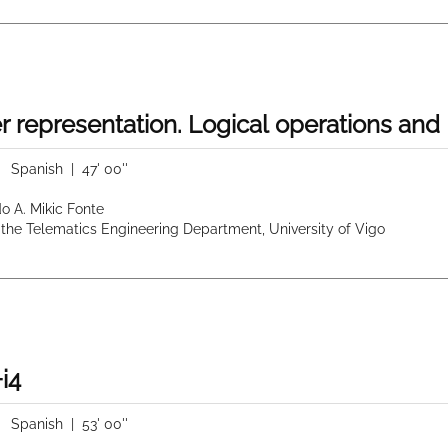
r representation. Logical operations an
|
Spanish
| 47' 00''
do A. Mikic Fonte
 the Telematics Engineering Department, University of Vigo
i4
|
Spanish
| 53' 00''