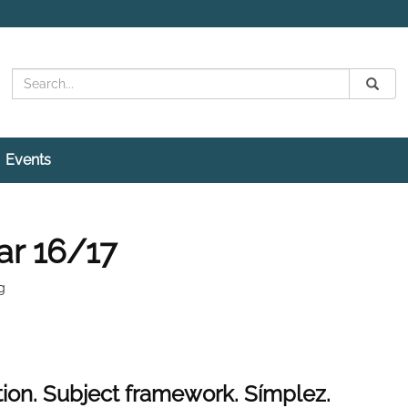
Search
Submit
Search
Events
ar 16/17
g
tion. Subject framework. Símplez.