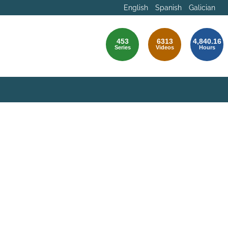
English
Spanish
Galician
453
6313
4,840.16
Series
Videos
Hours