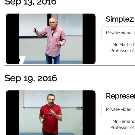
Sep 13, 2016
Símplez:
Private video
: Mr. Martín
Professor of
Sep 19, 2016
Represen
Private video
: Mr. Fernan
Professor of