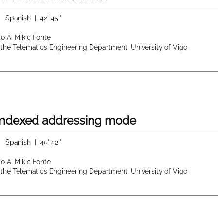
|
Spanish
| 42' 45''
do A. Mikic Fonte
 the Telematics Engineering Department, University of Vigo
 indexed addressing mode
|
Spanish
| 45' 52''
do A. Mikic Fonte
 the Telematics Engineering Department, University of Vigo