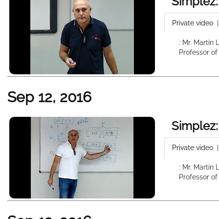
Simplez:
Private video
: Mr. Martín
Professor of
Sep 12, 2016
Simplez:
Private video
: Mr. Martín
Professor of