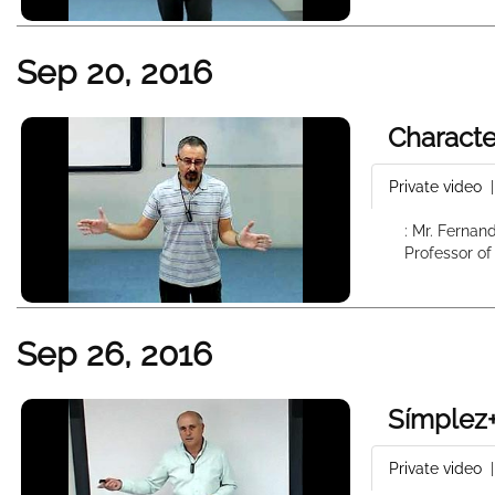
Sep 20, 2016
Characte
Private video
: Mr. Fernan
Professor of
Sep 26, 2016
Símplez+
Private video