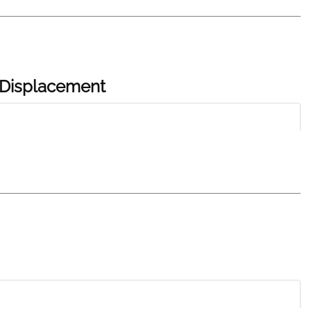
d Displacement