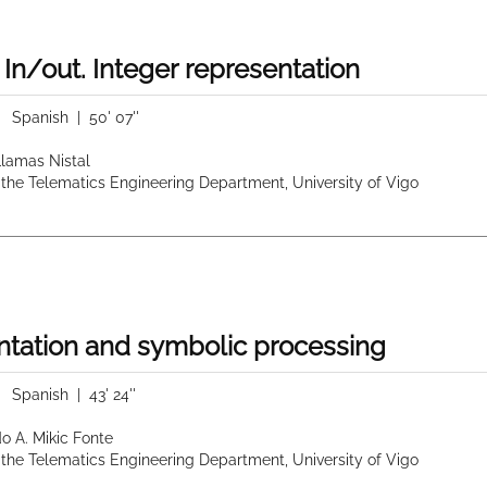
 In/out. Integer representation
|
Spanish
| 50' 07''
 Llamas Nistal
 the Telematics Engineering Department, University of Vigo
tation and symbolic processing
|
Spanish
| 43' 24''
do A. Mikic Fonte
 the Telematics Engineering Department, University of Vigo