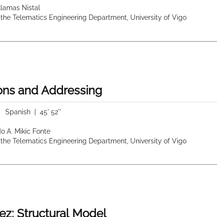
 Llamas Nistal
 the Telematics Engineering Department, University of Vigo
ions and Addressing
|
Spanish
| 45' 52''
do A. Mikic Fonte
 the Telematics Engineering Department, University of Vigo
ez: Structural Model