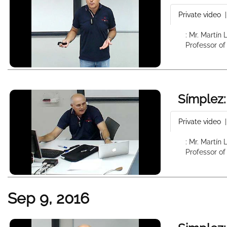
Private video
: Mr. Martín
Professor of
Símplez:
Private video
: Mr. Martín
Professor of
Sep 9, 2016