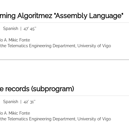
ming Algoritmez "Assembly Language"
|
Spanish
| 47' 45''
do A. Mikic Fonte
 the Telematics Engineering Department, University of Vigo
e records (subprogram)
|
Spanish
| 42' 31''
do A. Mikic Fonte
 the Telematics Engineering Department, University of Vigo