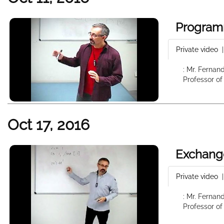
Program
Private video
: Mr. Fernan
Professor of
Oct 17, 2016
Exchang
Private video
: Mr. Fernan
Professor of