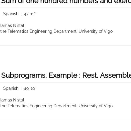
 Sum of one hundred numbers and exerci
|
Spanish
| 47' 11''
 Llamas Nistal
 the Telematics Engineering Department, University of Vigo
 Subprograms. Example : Rest. Assemble
|
Spanish
| 49' 19''
 Llamas Nistal
 the Telematics Engineering Department, University of Vigo