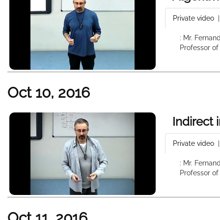
Private video
: Mr. Fernan
Professor of
Oct 10, 2016
Indirect
Private video
: Mr. Fernan
Professor of
Oct 11, 2016