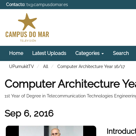
Contacto:
tv@campusdomar.es
Home
Latest Uploads
Categories
Search
UPumukitTV
All
Computer Architecture Year 16/17
Computer Architecture Ye
1st Year of Degree in Telecommunication Technologies Engineerin
Sep 6, 2016
Introduc