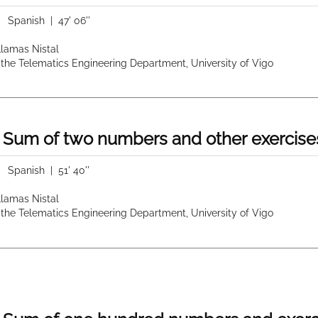
|
Spanish
| 47' 06''
 Llamas Nistal
 the Telematics Engineering Department, University of Vigo
 Sum of two numbers and other exercise
|
Spanish
| 51' 40''
 Llamas Nistal
 the Telematics Engineering Department, University of Vigo