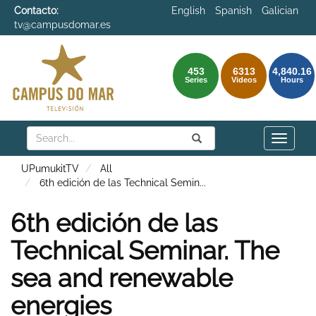
Contacto:
English
Spanish
Galician
tv@campusdomar.es
453
6313
4,840.16
Series
Videos
Hours
Search
Submit
Search
Toggle
naviga
UPumukitTV
All
6th edición de las Technical Semin
...
6th edición de las
Technical Seminar. The
sea and renewable
energies