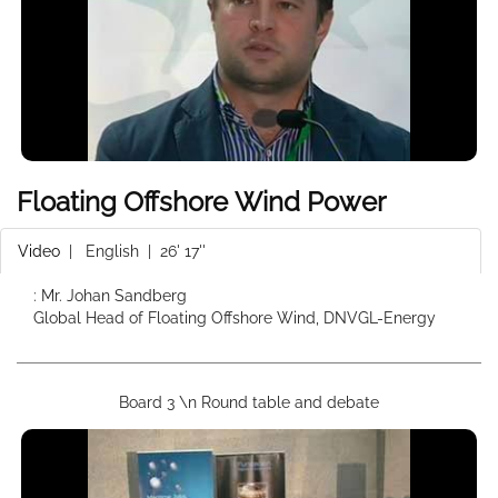
Floating Offshore Wind Power
Video
|
English
| 26' 17''
: Mr. Johan Sandberg
Global Head of Floating Offshore Wind, DNVGL-Energy
Board 3 \n Round table and debate