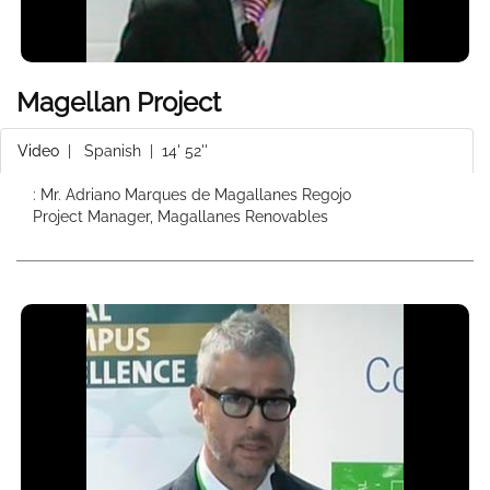
Magellan Project
Video
|
Spanish
| 14' 52''
: Mr. Adriano Marques de Magallanes Regojo
Project Manager, Magallanes Renovables