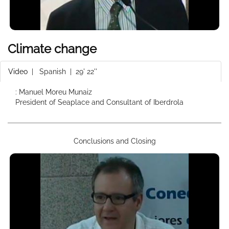
Climate change
Video
|
Spanish
| 29' 22''
: Manuel Moreu Munaiz
President of Seaplace and Consultant of Iberdrola
Conclusions and Closing