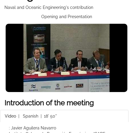
Naval and Oceanic Engineering's contribution
Opening and Presentation
Introduction of the meeting
Video
|
Spanish
| 18' 50''
: Javier Aguilera Navarro