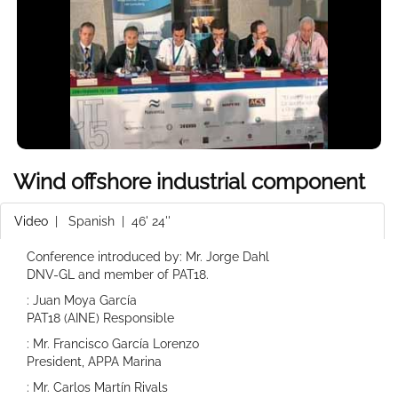
Wind offshore industrial component
Video
|
Spanish
| 46' 24''
Conference introduced by: Mr. Jorge Dahl
DNV-GL and member of PAT18.
: Juan Moya García
PAT18 (AINE) Responsible
: Mr. Francisco García Lorenzo
President, APPA Marina
: Mr. Carlos Martín Rivals