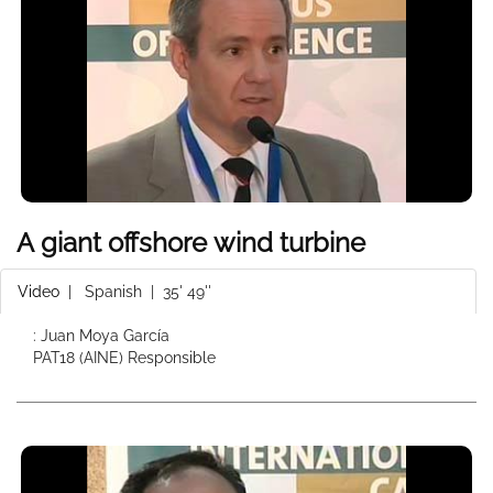
A giant offshore wind turbine
Video
|
Spanish
| 35' 49''
: Juan Moya García
PAT18 (AINE) Responsible