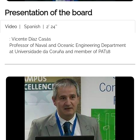
Presentation of the board
Video
|
Spanish
| 2' 24''
: Vicente Díaz Casás
Professor of Naval and Oceanic Engineering Department
at Universidade da Coruña and member of PAT18