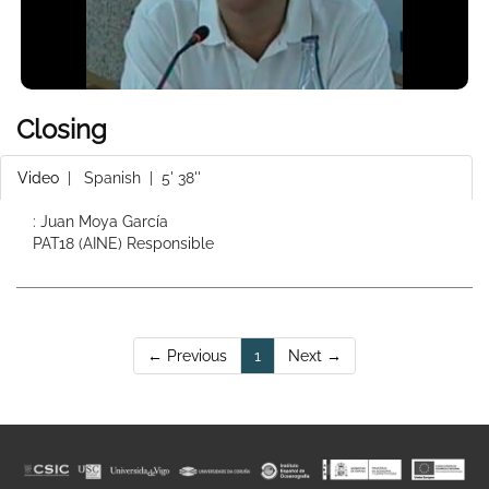
Closing
Video
|
Spanish
| 5' 38''
: Juan Moya García
PAT18 (AINE) Responsible
(current)
← Previous
1
Next →