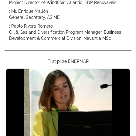
Project Director of Windfloat Atlantic, EDP Renováveis
: Mr. Enrique Mallón
General Secretary, ASIME
: Pablo Rivera Romero
Oil & Gas and Diversification Program Manager. Business
Development & Commercial Division, Navantia MSc
First prize ENERMAR