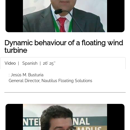
Dynamic behaviour of a floating wind
turbine
Video
|
Spanish
| 26' 25''
: Jesús M. Busturia
General Director, Nautilus Floating Solutions