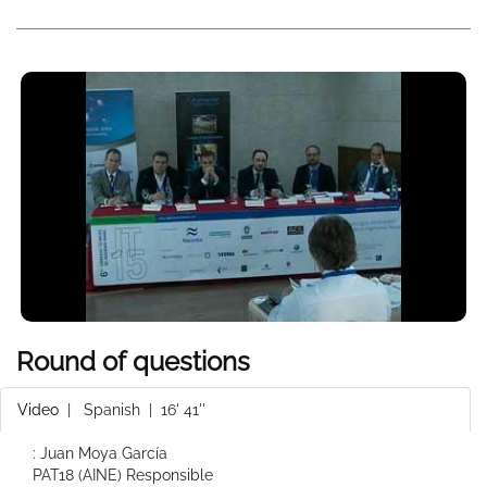
Round of questions
Video
|
Spanish
| 16' 41''
: Juan Moya García
PAT18 (AINE) Responsible