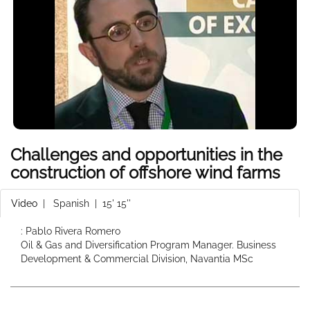
Challenges and opportunities in the
construction of offshore wind farms
Video
|
Spanish
| 15' 15''
: Pablo Rivera Romero
Oil & Gas and Diversification Program Manager. Business
Development & Commercial Division, Navantia MSc