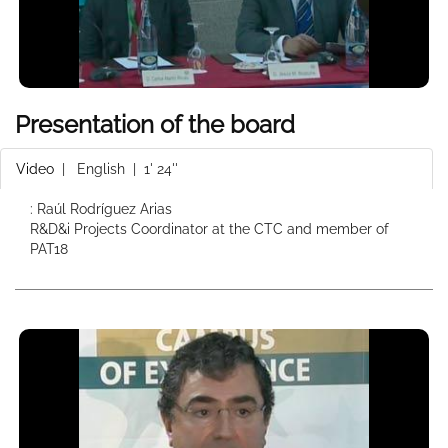
Presentation of the board
Video
|
English
| 1' 24''
: Raúl Rodríguez Arias
R&D&i Projects Coordinator at the CTC and member of
PAT18