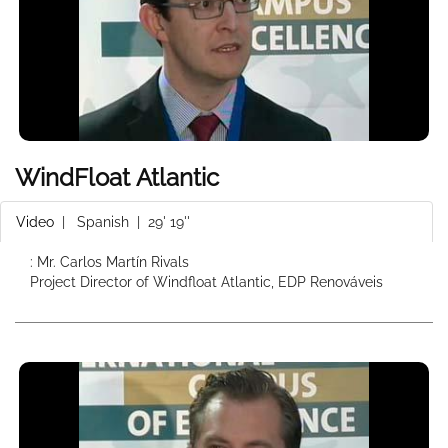
WindFloat Atlantic
Video
|
Spanish
| 29' 19''
: Mr. Carlos Martín Rivals
Project Director of Windfloat Atlantic, EDP Renováveis