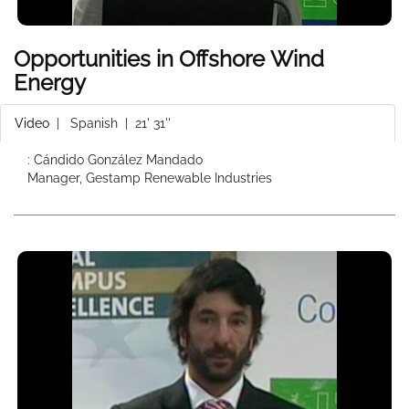
Opportunities in Offshore Wind
Energy
Video
|
Spanish
| 21' 31''
: Cándido González Mandado
Manager, Gestamp Renewable Industries