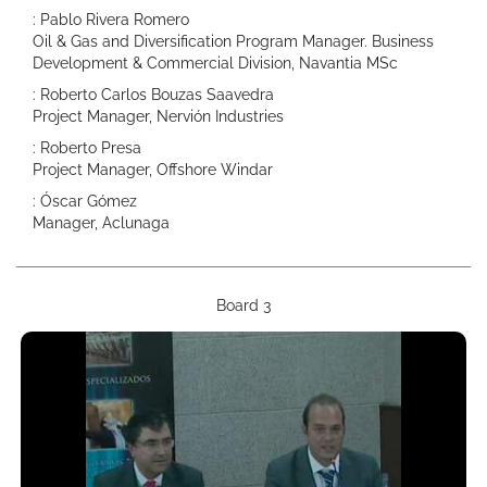
: Pablo Rivera Romero
Oil & Gas and Diversification Program Manager. Business
Development & Commercial Division, Navantia MSc
: Roberto Carlos Bouzas Saavedra
Project Manager, Nervión Industries
: Roberto Presa
Project Manager, Offshore Windar
: Óscar Gómez
Manager, Aclunaga
Board 3