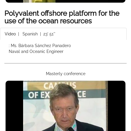
Polyvalent offshore platform for the
use of the ocean resources
Video
|
Spanish
| 23' 51''
: Ms. Bárbara Sánchez Panadero
Naval and Oceanic Engineer
Masterly conference