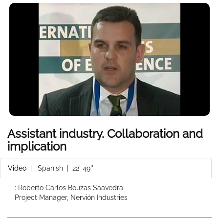
Assistant industry. Collaboration and
implication
Video
|
Spanish
| 22' 49''
: Roberto Carlos Bouzas Saavedra
Project Manager, Nervión Industries