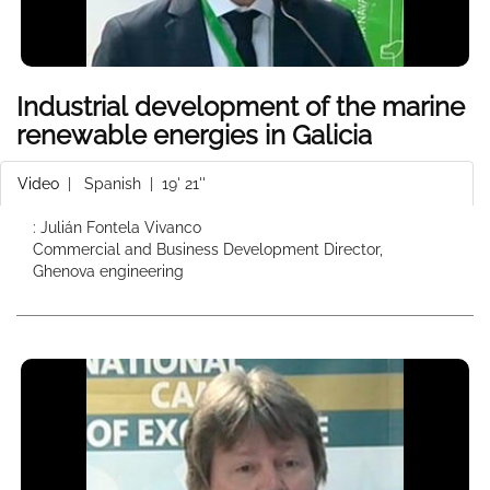
Industrial development of the marine
renewable energies in Galicia
Video
|
Spanish
| 19' 21''
: Julián Fontela Vivanco
Commercial and Business Development Director,
Ghenova engineering