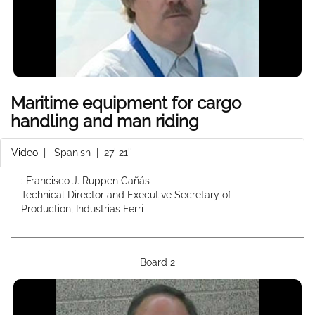
Maritime equipment for cargo
handling and man riding
Video
|
Spanish
| 27' 21''
: Francisco J. Ruppen Cañás
Technical Director and Executive Secretary of
Production, Industrias Ferri
Board 2