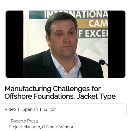
Manufacturing Challenges for
Offshore Foundations. Jacket Type
Video
|
Spanish
| 14' 56''
: Roberto Presa
Project Manager, Offshore Windar