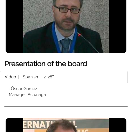
Presentation of the board
Video
|
Spanish
| 2' 28''
: Óscar Gómez
Manager, Aclunaga