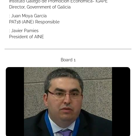
Instituto Galego de Promoción Económica- IGAPE
Director, Government of Galicia
: Juan Moya García
PAT18 (AINE) Responsible
: Javier Pamies
President of AINE
Board 1