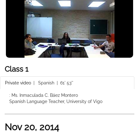
Class 1
Private video
|
Spanish
| 61' 53''
: Ms. Inmaculada C. Báez Montero
Spanish Language Teacher, University of Vigo
Nov 20, 2014