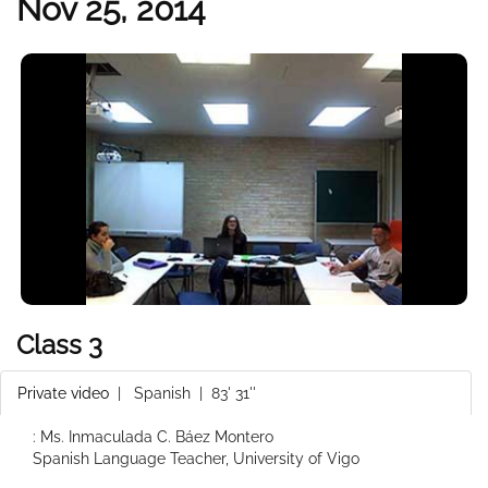
Nov 25, 2014
Class 3
Private video
|
Spanish
| 83' 31''
: Ms. Inmaculada C. Báez Montero
Spanish Language Teacher, University of Vigo