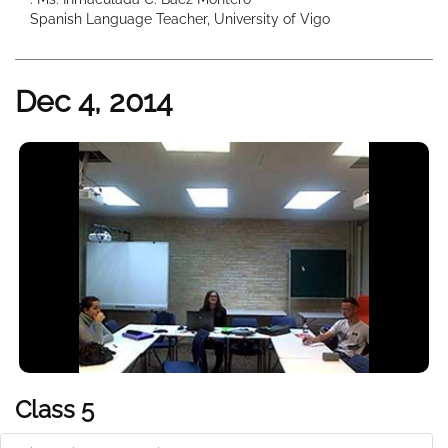
Spanish Language Teacher, University of Vigo
Dec 4, 2014
Class 5