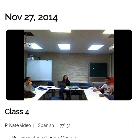
Nov 27, 2014
Class 4
Private video
|
Spanish
| 77' 32''
: Ms. Inmaculada C. Báez Montero