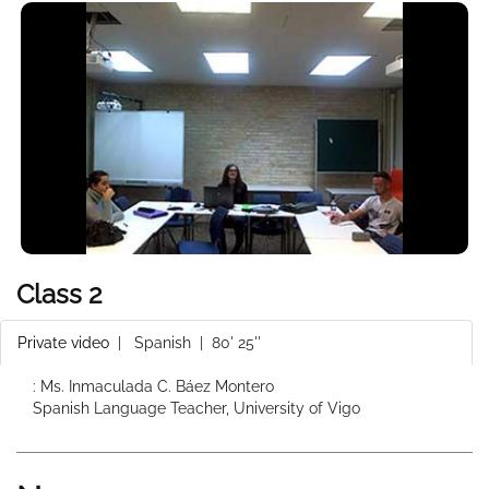
Class 2
Private video
|
Spanish
| 80' 25''
: Ms. Inmaculada C. Báez Montero
Spanish Language Teacher, University of Vigo