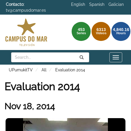
Contacto:
English
Spanish
Galician
tv@campusdomar.es
453
6313
4,840.16
Series
Videos
Hours
Search
Submit
Search
Toggle
naviga
UPumukitTV
All
Evaluation 2014
Evaluation 2014
Nov 18, 2014