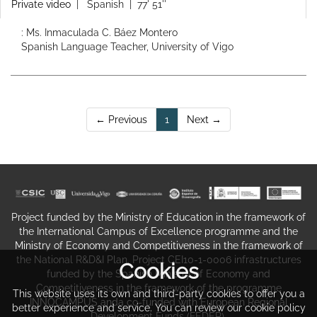
Private video
|
Spanish
| 77' 51''
: Ms. Inmaculada C. Báez Montero
Spanish Language Teacher, University of Vigo
(current)
← Previous
1
Next →
Project funded by the Ministry of Education in the framework of
the International Campus of Excellence programme and the
Ministry of Economy and Competitiveness in the framework of
the National R&D&I Plan. Project CEI10-1-0006 infrastructures
Cookies
funded by the Spanish Ministry of Economy and
Competitiveness in the framework of the programme
This website uses its own and third-party cookies to offer you a
INNOCAMPUS anda co-funded with European Regional
better experience and service. You can review our cookie policy
Development Funds (FEDER).