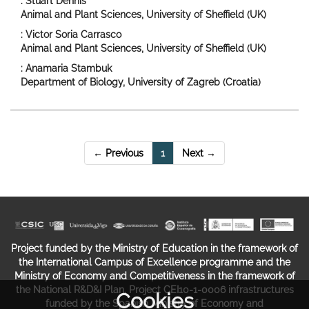
: Stuart Dennis
Animal and Plant Sciences, University of Sheffield (UK)
: Victor Soria Carrasco
Animal and Plant Sciences, University of Sheffield (UK)
: Anamaria Stambuk
Department of Biology, University of Zagreb (Croatia)
(current)
← Previous
1
Next →
Project funded by the Ministry of Education in the framework of
the International Campus of Excellence programme and the
Ministry of Economy and Competitiveness in the framework of
the National R&D&I Plan. Project CEI10-1-0006 infrastructures
Cookies
funded by the Spanish Ministry of Economy and