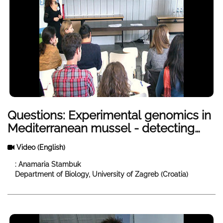
Questions: Experimental genomics in
Mediterranean mussel - detecting
evolutionary and ecological change
Video
(English)
in different environments
: Anamaria Stambuk
Department of Biology, University of Zagreb (Croatia)