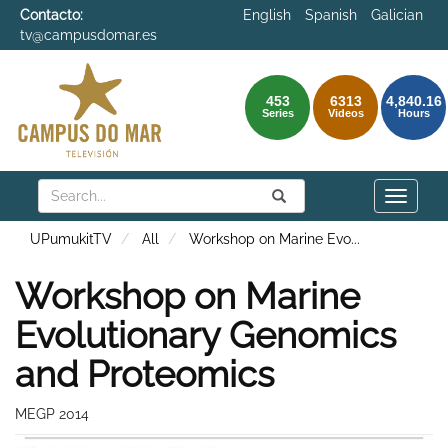
Contacto:
English
Spanish
Galician
tv@campusdomar.es
453
6313
4,840.16
Series
Videos
Hours
Search
Submit
Search
Toggle
naviga
UPumukitTV
All
Workshop on Marine Evo
...
Workshop on Marine
Evolutionary Genomics
and Proteomics
MEGP 2014