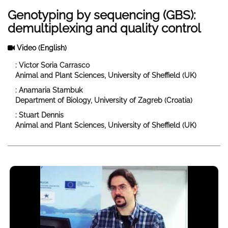
Genotyping by sequencing (GBS):
demultiplexing and quality control
Video
(English)
: Victor Soria Carrasco
Animal and Plant Sciences, University of Sheffield (UK)
: Anamaria Stambuk
Department of Biology, University of Zagreb (Croatia)
: Stuart Dennis
Animal and Plant Sciences, University of Sheffield (UK)