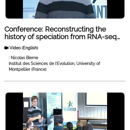
Conference: Reconstructing the
history of speciation from RNA-seq
data, accounting for the role of
Video
(English)
genome-wide heterogeneity in
introgresion rates
: Nicolas Bierne
Institut des Sciences de l’Evolution, University of
Montpellier (France)