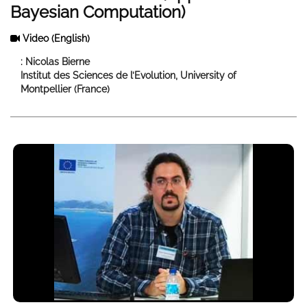
Bayesian Computation)
Video
(English)
: Nicolas Bierne
Institut des Sciences de l’Evolution, University of
Montpellier (France)