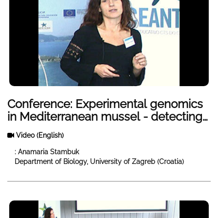
Conference: Experimental genomics
in Mediterranean mussel - detecting
evolutionary and ecological change
Video
(English)
in different environments
: Anamaria Stambuk
Department of Biology, University of Zagreb (Croatia)