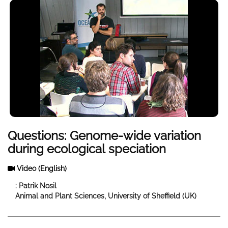
Questions: Genome-wide variation
during ecological speciation
Video
(English)
: Patrik Nosil
Animal and Plant Sciences, University of Sheffield (UK)