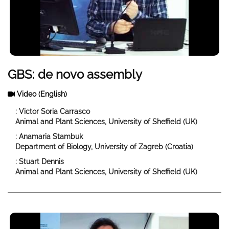
GBS: de novo assembly
Video
(English)
: Victor Soria Carrasco
Animal and Plant Sciences, University of Sheffield (UK)
: Anamaria Stambuk
Department of Biology, University of Zagreb (Croatia)
: Stuart Dennis
Animal and Plant Sciences, University of Sheffield (UK)