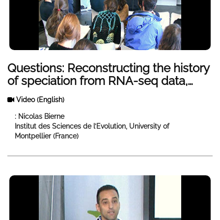
Questions: Reconstructing the history
of speciation from RNA-seq data,
accounting for the role of genome-
Video
(English)
wide heterogeneity in introgresion
rates
: Nicolas Bierne
Institut des Sciences de l’Evolution, University of
Montpellier (France)