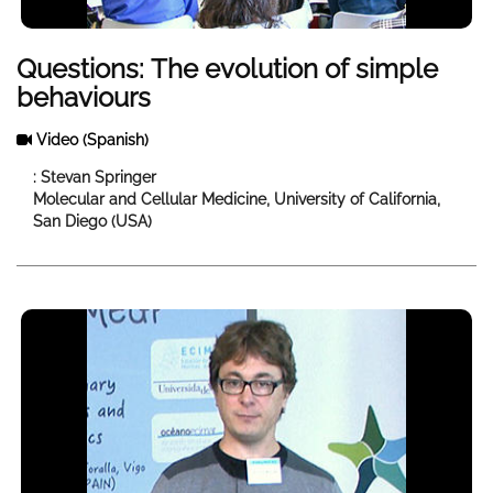
Questions: The evolution of simple
behaviours
Video
(Spanish)
: Stevan Springer
Molecular and Cellular Medicine, University of California,
San Diego (USA)