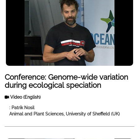
Conference: Genome-wide variation
during ecological speciation
Video
(English)
: Patrik Nosil
Animal and Plant Sciences, University of Sheffield (UK)