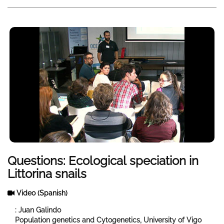
Questions: Ecological speciation in
Littorina snails
Video
(Spanish)
: Juan Galindo
Population genetics and Cytogenetics, University of Vigo