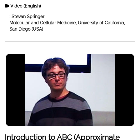
Video
(English)
: Stevan Springer
Molecular and Cellular Medicine, University of California,
San Diego (USA)
Introduction to ABC (Approximate