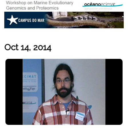
Oct 14, 2014