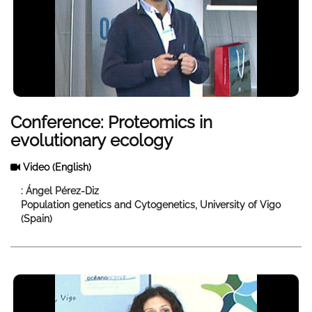
Conference: Proteomics in
evolutionary ecology
Video
(English)
: Ángel Pérez-Diz
Population genetics and Cytogenetics, University of Vigo
(Spain)