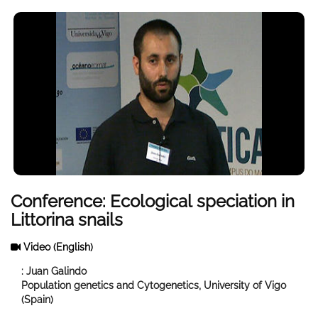
Conference: Ecological speciation in
Littorina snails
Video
(English)
: Juan Galindo
Population genetics and Cytogenetics, University of Vigo
(Spain)