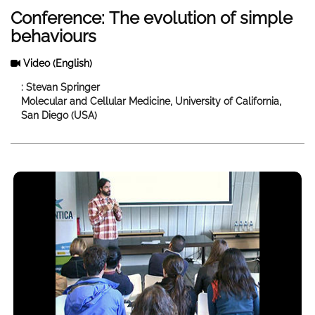
Conference: The evolution of simple
behaviours
Video
(English)
: Stevan Springer
Molecular and Cellular Medicine, University of California,
San Diego (USA)