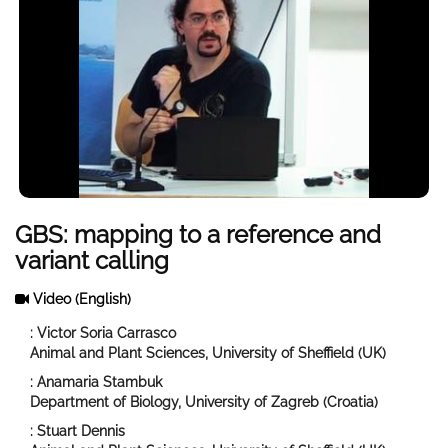
GBS: mapping to a reference and
variant calling
Video
(English)
: Victor Soria Carrasco
Animal and Plant Sciences, University of Sheffield (UK)
: Anamaria Stambuk
Department of Biology, University of Zagreb (Croatia)
: Stuart Dennis