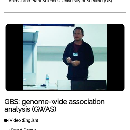
Animal and Plant Sciences, University of Sheffield (UK)
GBS: genome-wide association
analysis (GWAS)
Video
(English)