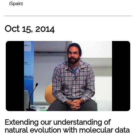
(Spain)
Oct 15, 2014
Extending our understanding of
natural evolution with molecular data