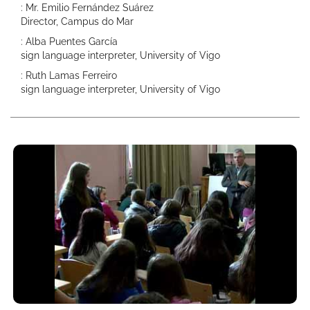
: Mr. Emilio Fernández Suárez
Director, Campus do Mar
: Alba Puentes García
sign language interpreter, University of Vigo
: Ruth Lamas Ferreiro
sign language interpreter, University of Vigo