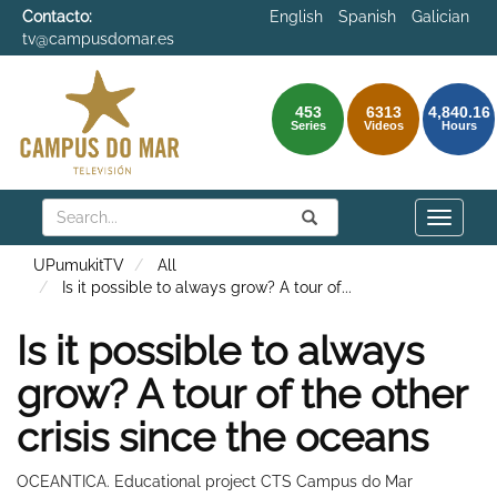
Contacto:
English
Spanish
Galician
tv@campusdomar.es
453
6313
4,840.16
Series
Videos
Hours
Search
Submit
Search
Toggle
naviga
UPumukitTV
All
Is it possible to always grow? A tour of
...
Is it possible to always
grow? A tour of the other
crisis since the oceans
OCEANTICA. Educational project CTS Campus do Mar