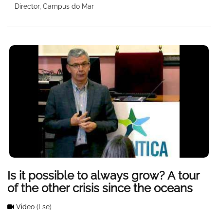
Director, Campus do Mar
Is it possible to always grow? A tour
of the other crisis since the oceans
Video
(Lse)