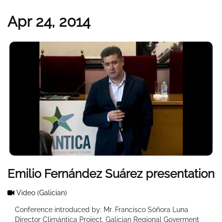
Apr 24, 2014
Emilio Fernández Suárez presentation
Video
(Galician)
Conference introduced by: Mr. Francisco Sóñora Luna
Director Climántica Project, Galician Regional Goverment