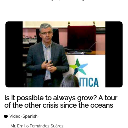
Is it possible to always grow? A tour
of the other crisis since the oceans
Video
(Spanish)
: Mr. Emilio Fernández Suárez