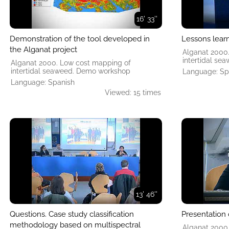
16' 33''
Demonstration of the tool developed in
Lessons lear
the Alganat project
Alganat 2000
intertidal s
Alganat 2000. Low cost mapping of
intertidal seaweed. Demo workshop
Language: Sp
Language: Spanish
Viewed: 15 times
13' 46''
Questions. Case study classification
Presentation 
methodology based on multispectral
Alganat 2000