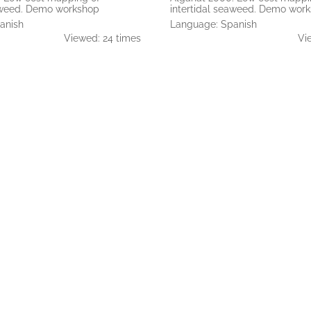
eaweed. Demo workshop
intertidal seaweed. Demo wor
anish
Language: Spanish
Viewed: 24 times
Vi