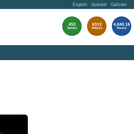
English
Spanish
Galician
453
6313
4,840.16
Series
Videos
Hours