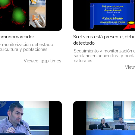
inmunomarcador
Si el virus está presente, deb
detectado
 monitorización del estado
acuicultura y poblaciones
Seguimiento y monitorización 
sanitario en acuicultura y pobl
naturales
Viewed: 3197 times
View