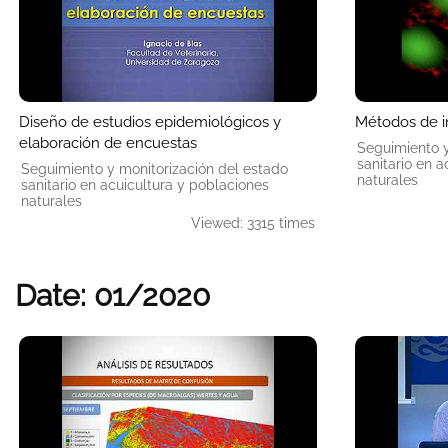
Diseño de estudios epidemiológicos y
Métodos de 
elaboración de encuestas
Seguimiento y
sanitario en 
Seguimiento y monitorización del estado
naturales
sanitario en acuicultura y poblaciones
naturales
Viewed: 3315 times
Date: 01/2020