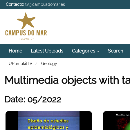
Contacto:
tv@campusdomar.es
Home
Latest Uploads
Categories
Search
UPumukitTV
Geology
Multimedia objects with t
Date: 05/2022