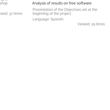
Analysis of results on free software
kshop
Presentation of the Objectives set at the
ewed: 37 times
beginning of the project
Language: Spanish
Viewed: 29 times