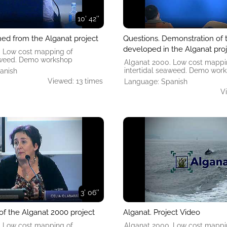
10' 42''
ned from the Alganat project
Questions. Demonstration of 
developed in the Alganat pro
. Low cost mapping of
eaweed. Demo workshop
Alganat 2000. Low cost mappi
intertidal seaweed. Demo wor
anish
Viewed: 13 times
Language: Spanish
V
3' 06''
of the Alganat 2000 project
Alganat. Project Video
. Low cost mapping of
Alganat 2000. Low cost mappi