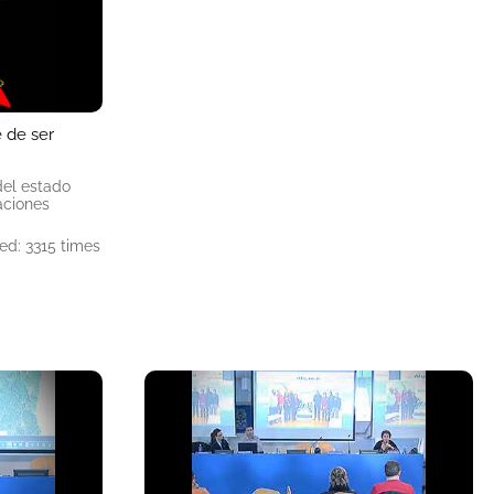
e de ser
del estado
aciones
ed: 3315 times