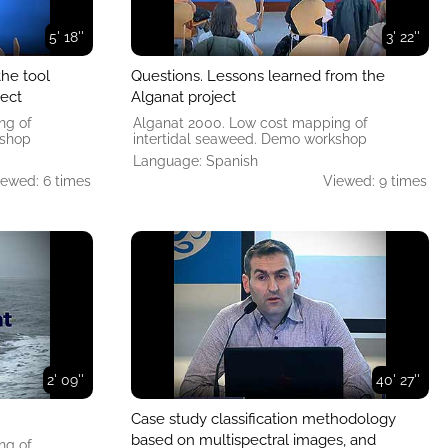
5' 18''
3' 22''
the tool
Questions. Lessons learned from the
ject
Alganat project
ng of
Alganat 2000. Low cost mapping of
kshop
intertidal seaweed. Demo workshop
Language: Spanish
iewed: 6 times
Viewed: 9 times
2' 09''
40' 27''
Case study classification methodology
based on multispectral images, and
ng of