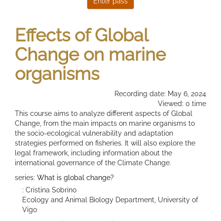
Effects of Global
Change on marine
organisms
Recording date: May 6, 2024
Viewed: 0 time
This course aims to analyze different aspects of Global
Change, from the main impacts on marine organisms to
the socio-ecological vulnerability and adaptation
strategies performed on fisheries. It will also explore the
legal framework, including information about the
international governance of the Climate Change.
series:
What is global change?
: Cristina Sobrino
Ecology and Animal Biology Department, University of
Vigo