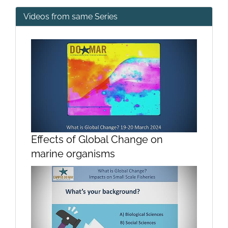
Videos from same Series
Effects of Global Change on
marine organisms