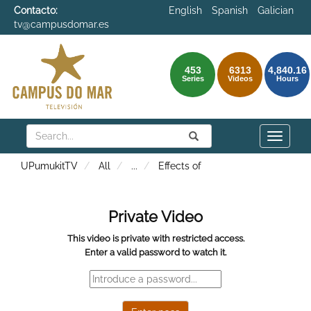
Contacto:
English
Spanish
Galician
tv@campusdomar.es
453
6313
4,840.16
Series
Videos
Hours
Search
Submit
Search
Toggle
naviga
UPumukitTV
All
...
Effects of