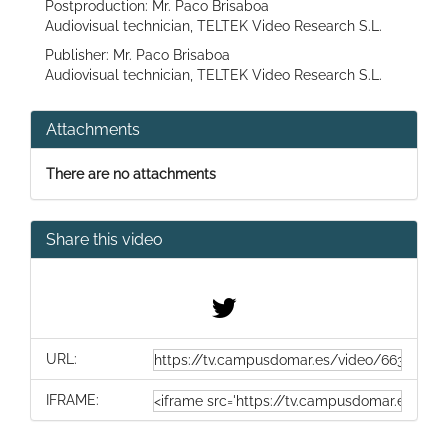
Postproduction: Mr. Paco Brisaboa
Audiovisual technician, TELTEK Video Research S.L.
Publisher: Mr. Paco Brisaboa
Audiovisual technician, TELTEK Video Research S.L.
Attachments
There are no attachments
Share this video
URL:
IFRAME: