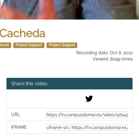
o Cacheda
ences
Project Support
Project Support
Recording date: Oct 8, 2010
Viewed: 8099 times
Share this video
URL:
IFRAME: