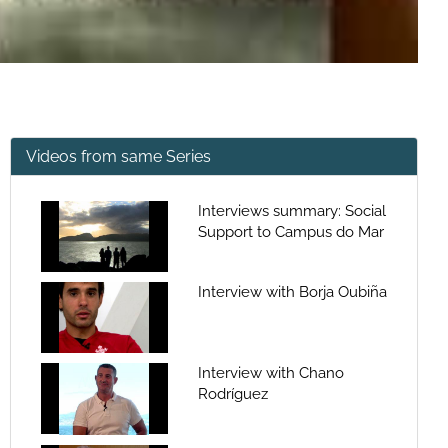
Videos from same Series
Interviews summary: Social
Support to Campus do Mar
Interview with Borja Oubiña
Interview with Chano
Rodríguez