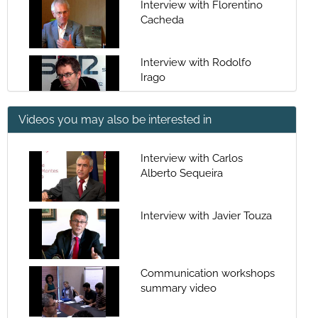
Interview with Florentino
Cacheda
Interview with Rodolfo
Irago
Videos you may also be interested in
Interview with Antonio
Fontenla
Interview with Carlos
Alberto Sequeira
Interview with Julio
Fernández Gayoso
Interview with Javier Touza
Interview with Ramón
Villares Paz
Communication workshops
summary video
Interview with Pablo
Berdiel