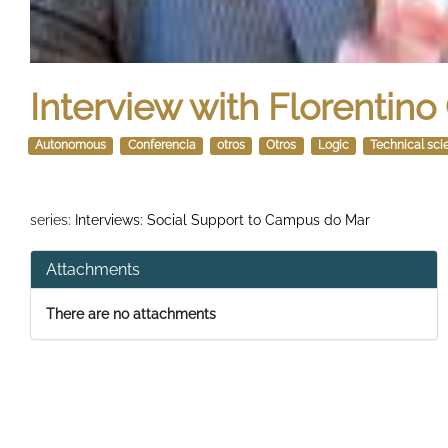
Interview with Florentin
Autonomous
Conferencia
otros
Otros
Logic
Technical sci
series:
Interviews: Social Support to Campus do Mar
Attachments
There are no attachments