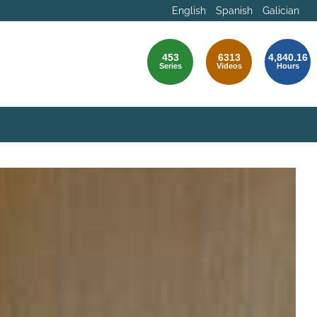
English
Spanish
Galician
453
6313
4,840.16
Series
Videos
Hours