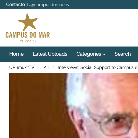
Contacto:
tv@campusdomar.es
Home
Latest Uploads
Categories
Search
UPumukitTV
All
Interviews: Social Support to Campus 